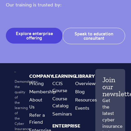
Our training is trusted by:
Explore enterprise
Speak to education
offering
consultant
COMPANY
LEARNING
LIBRARY
Join
Demonstrates
Pricing
CCIS
Overview
our
the
Course
Membership
Blog
newslett
quality
of
Course
About
Resources
Get
the
Catalog
Us
the
Events
learning
latest
of
Seminars
Refer a
the
cyber
Friend
Cyber
ENTERPRISE
insurance
Insurance
Enterprise