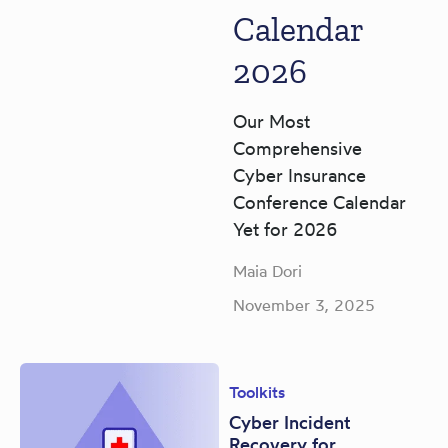
Calendar
2026
Our Most
Comprehensive
Cyber Insurance
Conference Calendar
Yet for 2026
Maia Dori
November 3, 2025
Toolkits
Cyber Incident
Recovery for