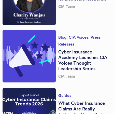
CIA Team
Blog
,
CIA Voices
,
Press
Releases
Cyber Insurance
Academy Launches CIA
Voices Thought
Leadership Series
CIA Team
Guides
What Cyber Insurance
Claims Are Really