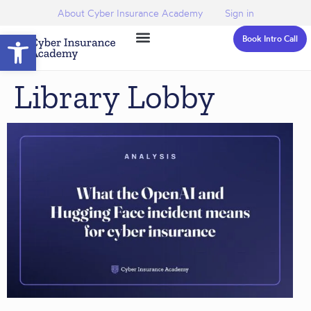
About Cyber Insurance Academy
Sign in
Open toolbar
Book Intro Call
Library Lobby