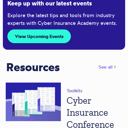
Keep up with our latest events
Explore the latest tips and tools from industry
experts with Cyber Insurance Academy events.
View Upcoming Events
Resources
See all
Toolkits
Cyber
Insurance
Conference