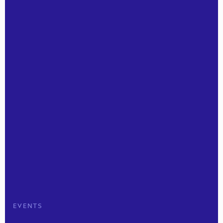
EVENTS