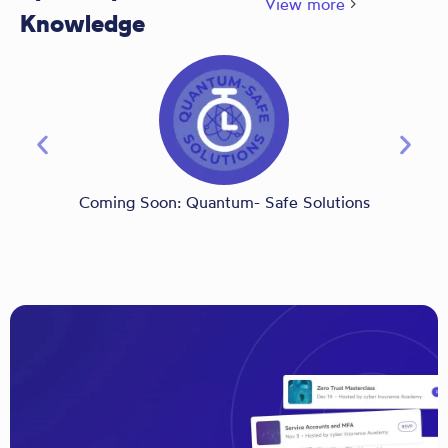
View more
Knowledge
Coming Soon: Quantum- Safe Solutions