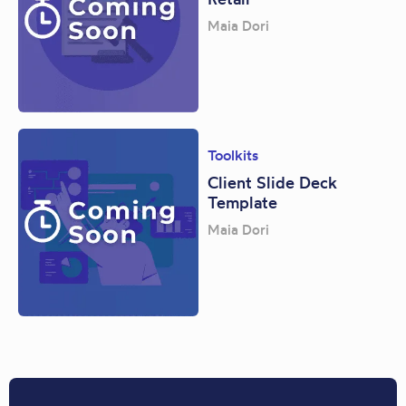
Maia Dori
Toolkits
Client Slide Deck
Template
Maia Dori