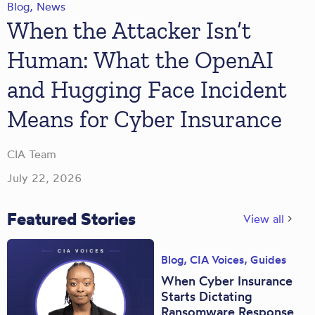
Blog
,
News
When the Attacker Isn’t
Human: What the OpenAI
and Hugging Face Incident
Means for Cyber Insurance
CIA Team
July 22, 2026
Featured Stories
View all
Blog
,
CIA Voices
,
Guides
When Cyber Insurance
Starts Dictating
Ransomware Response