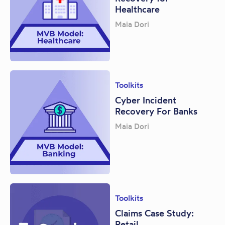
Healthcare
Maia Dori
Toolkits
Cyber Incident
Recovery For Banks
Maia Dori
Toolkits
Claims Case Study:
Retail