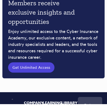
Members receive
exclusive insights and
opportunities
Enjoy unlimited access to the Cyber Insurance
Academy, our exclusive content, a network of
industry specialists and leaders, and the tools
and resources required for a successful cyber
insurance career.
Get Unlimited Access
COMPANY
LEARNING
LIBRARY
Join