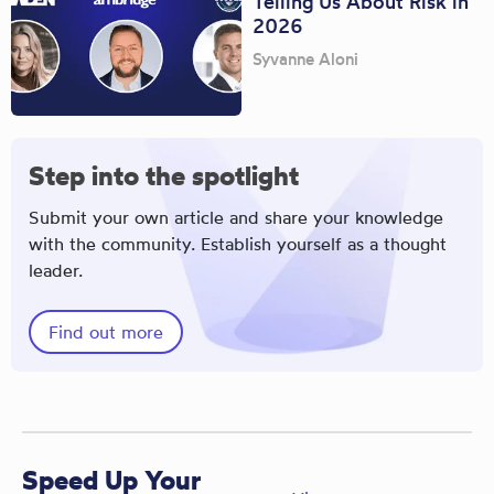
Telling Us About Risk in
2026
Syvanne Aloni
Step into the spotlight
Submit your own article and share your knowledge
with the community. Establish yourself as a thought
leader.
Find out more
Speed Up Your