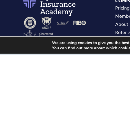
COMP
Pricing
Membe
About
Refer 
Enterp
We are using cookies to give you the best
You can find out more about which cookie
Contac
Privacy
Demonstrates the quality of the learning of the
Terms 
Cyber Insurance Academy and confirms that it
GDPR 
meets CII/ Personal Finance Society member
CPD scheme requirements.
Copyright ©
2026
Cyber Insuranc