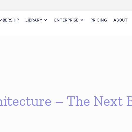
MBERSHIP
LIBRARY
ENTERPRISE
PRICING
ABOUT
itecture – The Next B