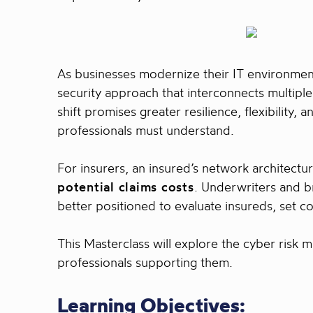
As businesses modernize their IT environme
security approach that interconnects multip
shift promises greater resilience, flexibility
professionals must understand.
For insurers, an insured’s network architectu
potential claims costs
. Underwriters and b
better positioned to evaluate insureds, set co
This Masterclass will explore the cyber risk
professionals supporting them.
Learning Objectives: