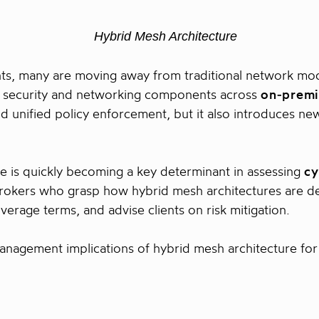
nts, many are moving away from traditional network m
le security and networking components across
on‑premi
, and unified policy enforcement, but it also introduces 
re is quickly becoming a key determinant in assessing
cy
rokers who grasp how hybrid mesh architectures are d
verage terms, and advise clients on risk mitigation.
 management implications of hybrid mesh architecture for