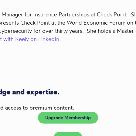
Manager for Insurance Partnerships at Check Point. She
epresents Check Point at the World Economic Forum on 
bersecurity for over thirty years. She holds a Master 
 with Keely on LinkedIn
ge and expertise.
d access to premium content.
Upgrade Membership