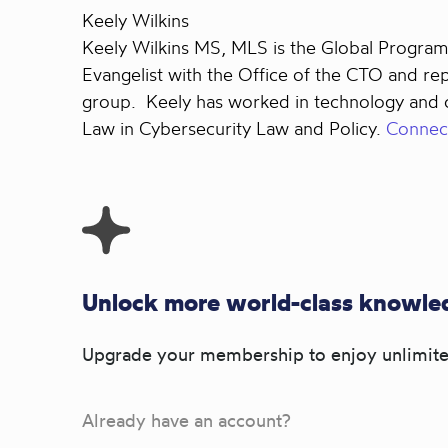
Keely Wilkins
Keely Wilkins MS, MLS is the Global Program 
Evangelist with the Office of the CTO and r
group. Keely has worked in technology and cy
Law in Cybersecurity Law and Policy.
Connect
Unlock more world-class knowled
Upgrade your membership to enjoy unlimite
Already have an account?