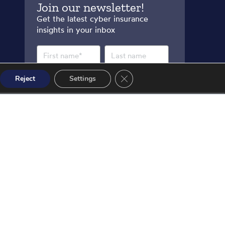
Join our newsletter!
Get the latest cyber insurance
insights in your inbox
Close GDPR Cookie Banner
Reject
Settings