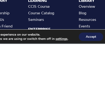
ANY
LEARNING
LIBRARY
CCIS Course
Overview
rship
Course Catalog
Blog
 Us
Seminars
Resources
a Friend
Events
ENTERPRISE
rise
 experience on our website.
Enterprise Membership
Accept
s we are using or switch them off in
.
settings
t Us
Cyber Buddy
 Policy
Bespoke Training
of Use
Partners Network
Statement
e Academy