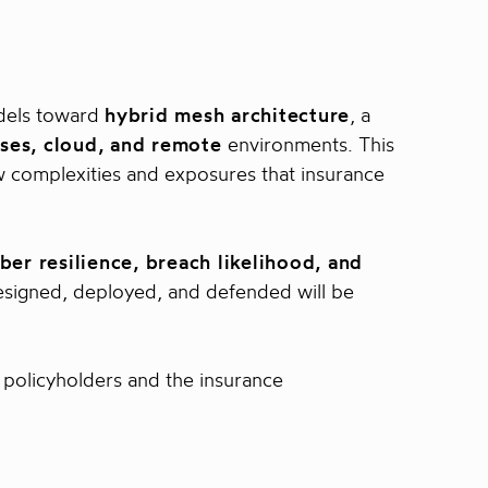
odels toward
hybrid mesh architecture
, a
ses, cloud, and remote
environments. This
new complexities and exposures that insurance
ber resilience, breach likelihood, and
esigned, deployed, and defended will be
 policyholders and the insurance