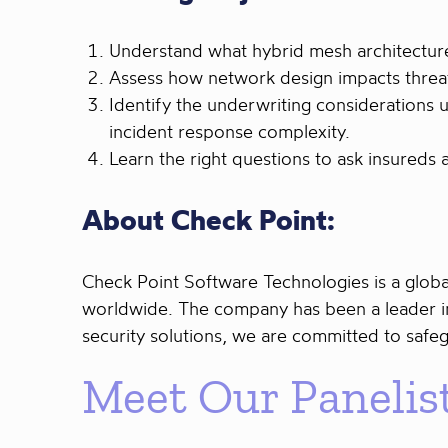
Understand what hybrid mesh architecture 
Assess how network design impacts threat
Identify the underwriting considerations 
incident response complexity.
Learn the right questions to ask insureds
About Check Point:
Check Point Software Technologies is a globa
worldwide. The company has been a leader in
security solutions, we are committed to safe
Meet Our Panelis