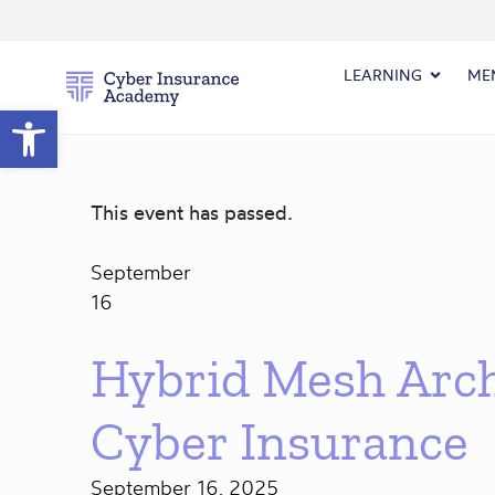
LEARNING
ME
Open toolbar
This event has passed.
September
16
Hybrid Mesh Arch
Cyber Insurance
September 16, 2025