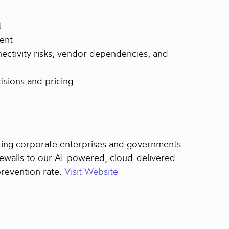
t
ent
nectivity risks, vendor dependencies, and
isions and pricing
ecting corporate enterprises and governments
rewalls to our AI-powered, cloud-delivered
prevention rate.
Visit Website