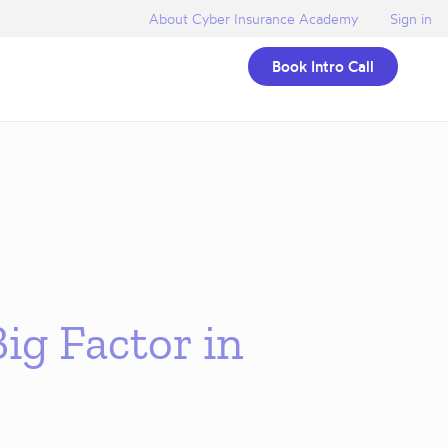
About Cyber Insurance Academy
Sign in
Book Intro Call
ig Factor in