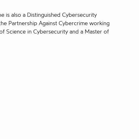
 is also a Distinguished Cybersecurity
the Partnership Against Cybercrime working
of Science in Cybersecurity and a Master of