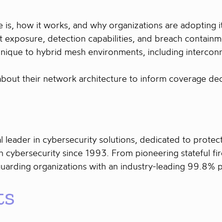
is, how it works, and why organizations are adopting i
 exposure, detection capabilities, and breach containm
unique to hybrid mesh environments, including intercon
 about their network architecture to inform coverage dec
l leader in cybersecurity solutions, dedicated to prot
 cybersecurity since 1993. From pioneering stateful fi
guarding organizations with an industry-leading 99.8% 
ts