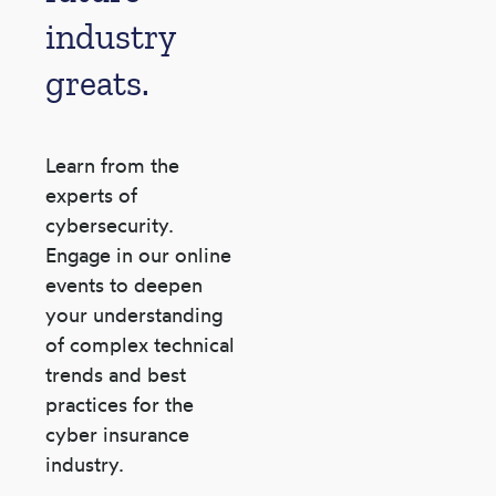
industry
greats.
Learn from the
experts of
cybersecurity.
Engage in our
online
events to deepen
your understanding
of complex
technical
trends and best
practices for the
cyber
insurance
industry.