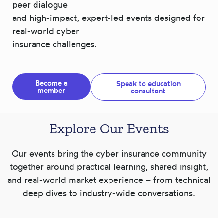
peer dialogue
and high-impact, expert-led events designed for
real-world cyber
insurance challenges.
Become a
Speak to education
member
consultant
Explore Our Events
Our events bring the cyber insurance community
together around practical learning, shared insight,
and real-world market experience – from technical
deep dives to industry-wide conversations.