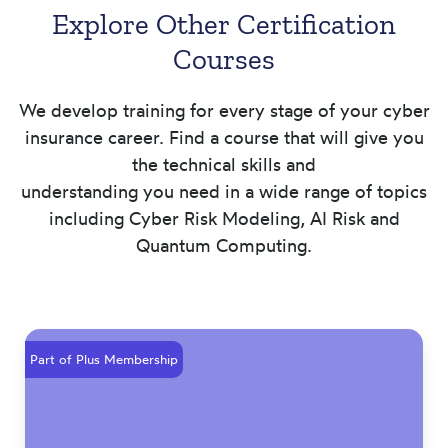
Explore Other Certification
Courses
We develop training for every stage of your cyber
insurance career. Find a course that will give you
the technical skills and
understanding you need in a wide range of topics
including Cyber Risk Modeling, AI Risk and
Quantum Computing.
Part of Plus Membership