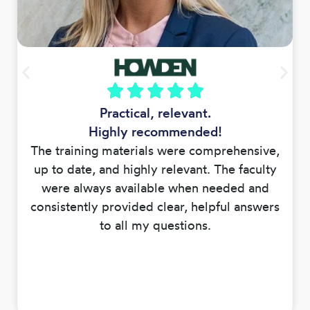
Practical, relevant.
Highly recommended!
The training materials were comprehensive,
up to date, and highly relevant. The faculty
were always available when needed and
consistently provided clear, helpful answers
to all my questions.