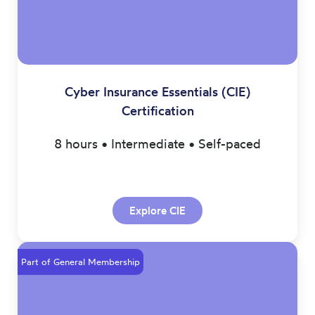
Cyber Insurance Essentials (CIE)
Certification
8 hours • Intermediate • Self-paced
Explore CIE
Part of General Membership