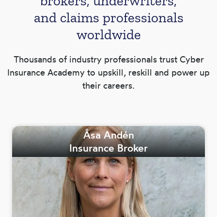
brokers, underwriters,
and claims professionals
worldwide
Thousands of industry professionals trust Cyber
Insurance Academy to upskill, reskill and power up
their careers.
Åsa Andén
Insurance Broker