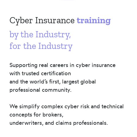
Cyber Insurance
training
by the Industry,
for the Industry
Supporting real careers in cyber insurance
with trusted certification
and the world’s first, largest global
professional community.
We simplify complex cyber risk and technical
concepts for brokers,
underwriters, and claims professionals.