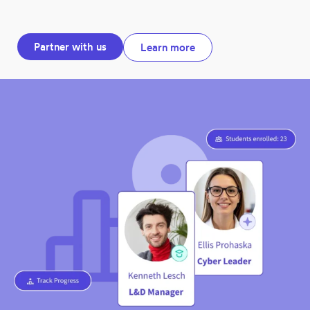
Partner with us
Learn more