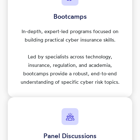
Bootcamps
In-depth, expert-led programs focused on
building practical cyber insurance skills.
Led by specialists across technology,
insurance, regulation, and academia,
bootcamps provide a robust, end-to-end
understanding of specific cyber risk topics.
Panel Discussions