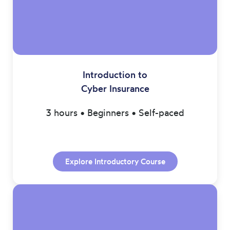
Introduction to
Cyber Insurance
3 hours • Beginners • Self-paced
Explore Introductory Course