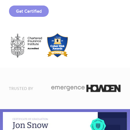
Get Certified
TRUSTED BY