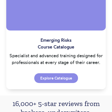
Emerging Risks
Course Catalogue
Specialist and advanced training designed for
professionals at every stage of their career.
Explore Catalogue
16,000+ 5-star reviews from