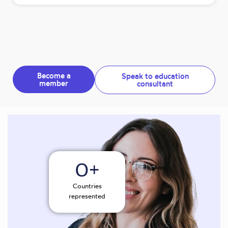
Become a
Speak to education
member
consultant
0
+
Countries
represented