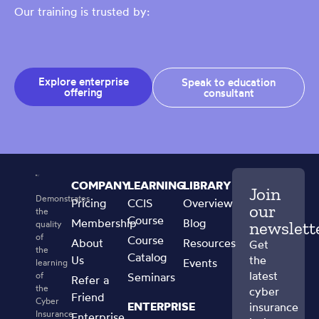
Our training is trusted by:
Explore enterprise
Speak to education
offering
consultant
COMPANY
LEARNING
LIBRARY
Join
Demonstrates
Pricing
CCIS
Overview
our
the
Course
Membership
Blog
newslett
quality
of
Course
About
Resources
Get
the
Catalog
Us
the
Events
learning
latest
of
Seminars
Refer a
the
cyber
Friend
Cyber
ENTERPRISE
insurance
Insurance
Enterprise