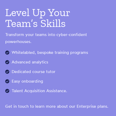
Level Up Your
Team’s Skills
Transform your teams into cyber-confident
powerhouses.
Whitelabled, bespoke training programs
Advanced analytics
Dedicated course tutor
Easy onboarding
Talent Acquisition Assistance.
Get in touch to learn more about our Enterprise plans.