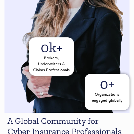
0
k+
Brokers,
Underwriters &
Claims Professionals
0
+
Organizations
engaged globally
A Global Community for
Cyber Insurance Professionals