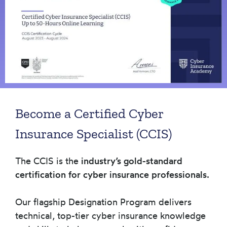
Become a Certified Cyber
Insurance Specialist (CCIS)
The CCIS is the
industry’s gold-standard
certification for cyber insurance professionals.
Our flagship Designation Program delivers
technical, top-tier cyber insurance knowledge