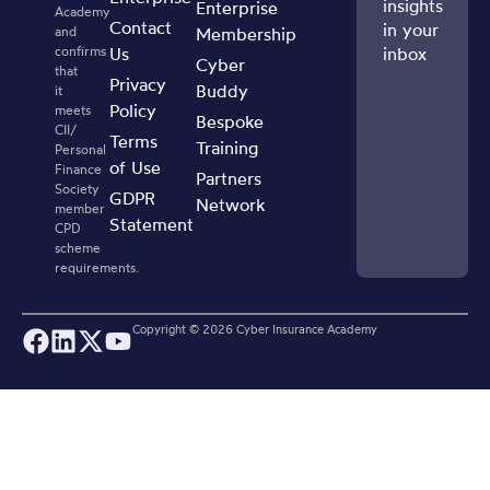
insights
Enterprise
Academy
Contact
in your
and
Membership
confirms
Us
inbox
Cyber
that
Privacy
Buddy
it
Policy
meets
Bespoke
CII/
Terms
Training
Personal
of Use
Finance
Partners
Society
GDPR
Network
member
Statement
CPD
scheme
requirements.
Copyright ©
2026
Cyber Insurance Academy