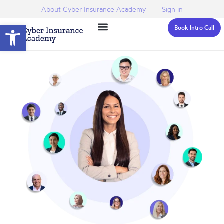
About Cyber Insurance Academy
Sign in
Open toolbar
Book Intro Call