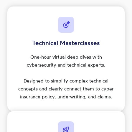
Technical Masterclasses
One-hour virtual deep dives with
cybersecurity and technical experts.
Designed to simplify complex technical
concepts and clearly connect them to cyber
insurance policy, underwriting, and claims.