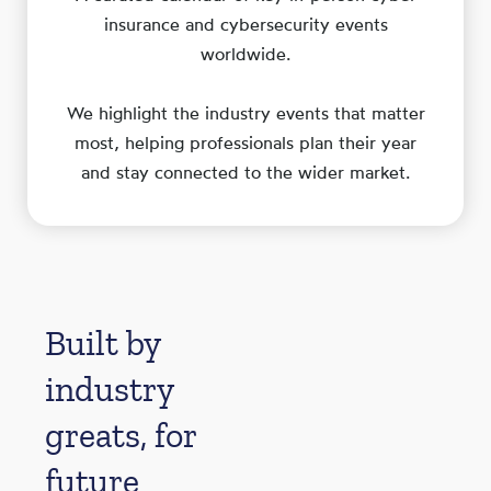
insurance and cybersecurity events
worldwide.
We highlight the industry events that matter
most, helping professionals plan their year
and stay connected to the wider market.
Built by
industry
greats, for
future