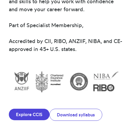
and skills to help you work with confidence
and move your career forward.
Part of Specialist Membership,
Accredited by CII, RIBO, ANZIIF, NIBA, and CE-
approved in 45+ U.S. states.
Explore CCIS
Download syllabus