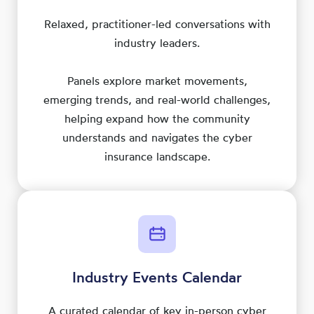
Relaxed, practitioner-led conversations with
industry leaders.
Panels explore market movements,
emerging trends, and real-world challenges,
helping expand how the community
understands and navigates the cyber
insurance landscape.
Industry Events Calendar
A curated calendar of key in-person cyber