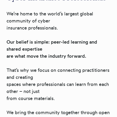
We’re home to the world’s largest global
community of cyber
insurance professionals.
Our belief is simple: peer-led learning and
shared expertise
are what move the industry forward.
That’s why we focus on connecting practitioners
and creating
spaces where professionals can learn from each
other – not just
from course materials.
We bring the community together through open