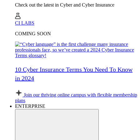
Check out the latest in Cyber and Cyber Insurance
CI LABS
COMING SOON
10 Cyber Insurance Terms You Need To Know
in 2024
Join our thriving online campus with flexible membership
plans
ENTERPRISE