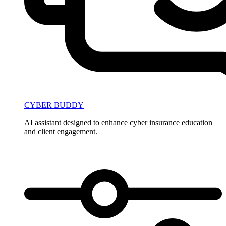
CYBER BUDDY
AI assistant designed to enhance cyber insurance education
and client engagement.