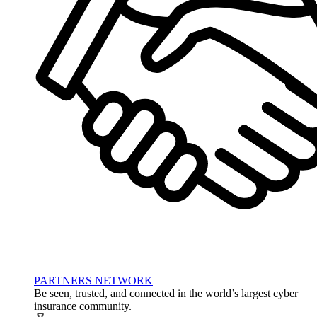
PARTNERS NETWORK
Be seen, trusted, and connected in the world’s largest cyber
insurance community.