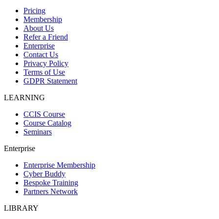
Pricing
Membership
About Us
Refer a Friend
Enterprise
Contact Us
Privacy Policy
Terms of Use
GDPR Statement
LEARNING
CCIS Course
Course Catalog
Seminars
Enterprise
Enterprise Membership
Cyber Buddy
Bespoke Training
Partners Network
LIBRARY