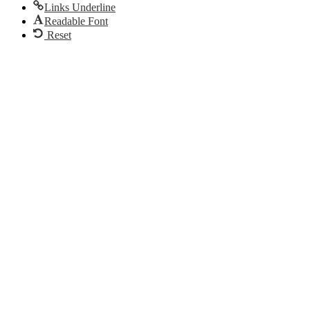
Links Underline
Readable Font
Reset