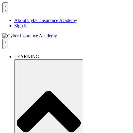
About Cyber Insurance Academy
Sign in
LEARNING