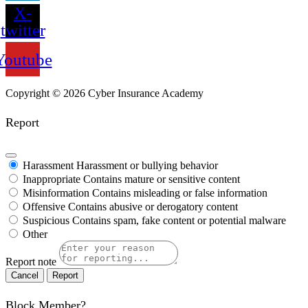
X-
twitter
Youtube
Copyright ©
2026
Cyber Insurance Academy
Report
Harassment
Harassment or bullying behavior
Inappropriate
Contains mature or sensitive content
Misinformation
Contains misleading or false information
Offensive
Contains abusive or derogatory content
Suspicious
Contains spam, fake content or potential malware
Other
Report note
Report
Block Member?