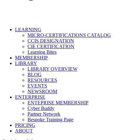
LEARNING
MICRO-CERTIFICATIONS CATALOG
CCIS DESIGNATION
CIE CERTIFICATION
Learning Bites
MEMBERSHIP
LIBRARY
LIBRARY OVERVIEW
BLOG
RESOURCES
EVENTS
NEWSROOM
ENTERPRISE
ENTEPRISE MEMBERSHIP
Cyber Buddy
Partner Network
Bespoke Training Page
PRICING
ABOUT