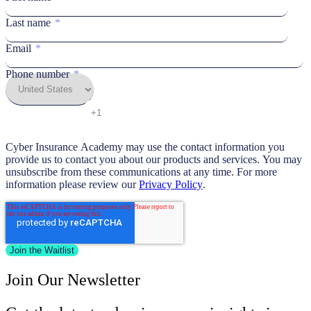
Last name
*
Email
*
Phone number
*
Cyber Insurance Academy may use the contact information you
provide us to contact you about our products and services. You may
unsubscribe from these communications at any time. For more
information please review our
Privacy Policy
.
Join Our Newsletter