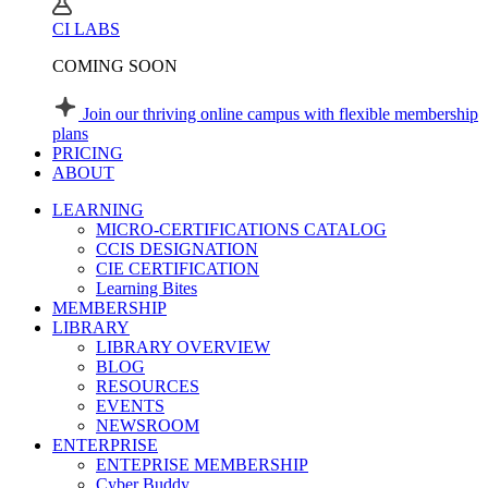
CI LABS
COMING SOON
Join our thriving online campus with flexible membership
plans
PRICING
ABOUT
LEARNING
MICRO-CERTIFICATIONS CATALOG
CCIS DESIGNATION
CIE CERTIFICATION
Learning Bites
MEMBERSHIP
LIBRARY
LIBRARY OVERVIEW
BLOG
RESOURCES
EVENTS
NEWSROOM
ENTERPRISE
ENTEPRISE MEMBERSHIP
Cyber Buddy