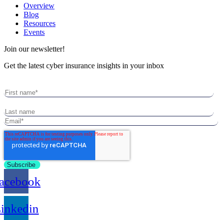
Overview
Blog
Resources
Events
Join our newsletter!
Get the latest cyber insurance insights in your inbox
acebook
inkedin