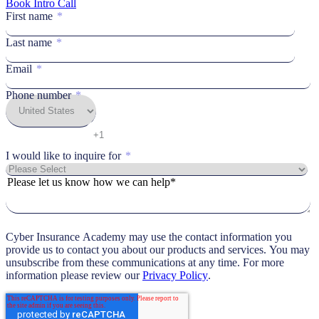
Book Intro Call
First name
*
Last name
*
Email
*
Phone number
*
I would like to inquire for
*
Please let us know how we can help*
Cyber Insurance Academy may use the contact information you
provide us to contact you about our products and services. You may
unsubscribe from these communications at any time. For more
information please review our
Privacy Policy
.