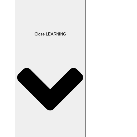
Close LEARNING