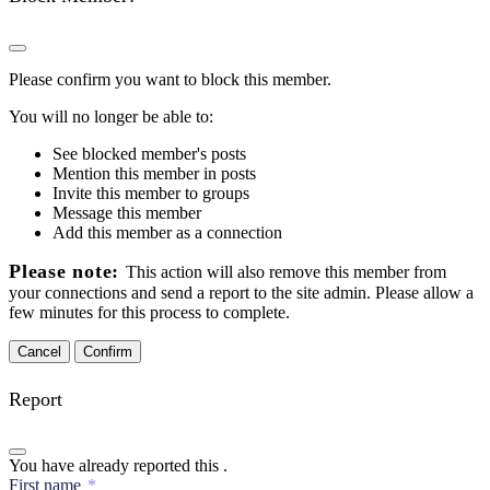
Please confirm you want to block this member.
You will no longer be able to:
See blocked member's posts
Mention this member in posts
Invite this member to groups
Message this member
Add this member as a connection
Please note:
This action will also remove this member from
your connections and send a report to the site admin. Please allow a
few minutes for this process to complete.
Confirm
Report
You have already reported this
.
First name
*