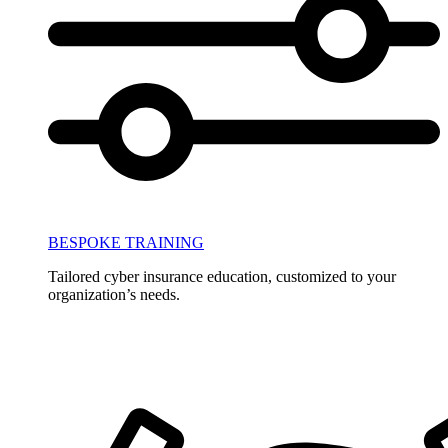
BESPOKE TRAINING
Tailored cyber insurance education, customized to your
organization’s needs.