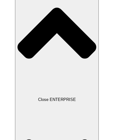
Close ENTERPRISE