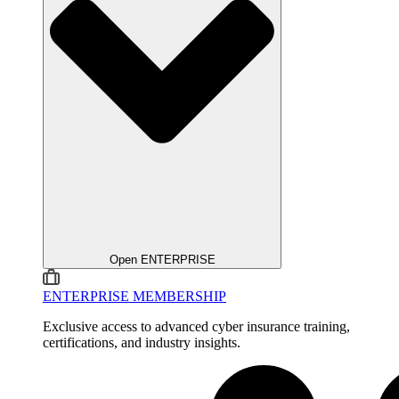
Open ENTERPRISE
ENTERPRISE MEMBERSHIP
Exclusive access to advanced cyber insurance training,
certifications, and industry insights.