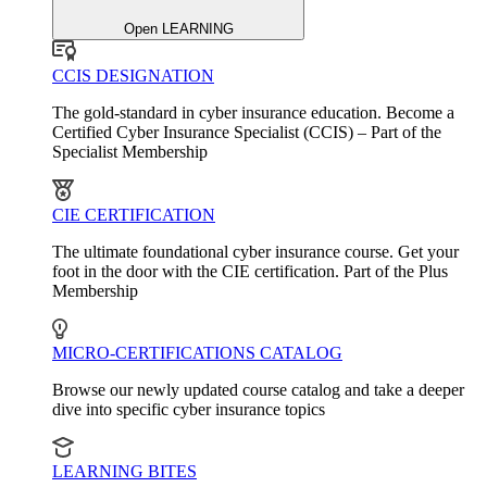
Open LEARNING
CCIS DESIGNATION
The gold-standard in cyber insurance education. Become a
Certified Cyber Insurance Specialist (CCIS) – Part of the
Specialist Membership
CIE CERTIFICATION
The ultimate foundational cyber insurance course. Get your
foot in the door with the CIE certification. Part of the Plus
Membership
MICRO-CERTIFICATIONS CATALOG
Browse our newly updated course catalog and take a deeper
dive into specific cyber insurance topics
LEARNING BITES