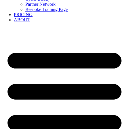
Partner Network
Bespoke Training Page
PRICING
ABOUT