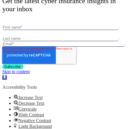
Get the latest cyber insurance insights in
your inbox
Skip to content
Open
toolbar
Accessibility Tools
Increase Text
Decrease Text
Grayscale
High Contrast
Negative Contrast
Light Background