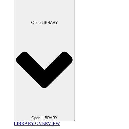
Close LIBRARY
Open LIBRARY
LIBRARY OVERVIEW