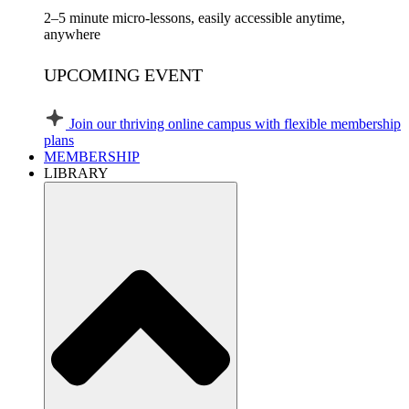
2–5 minute micro-lessons, easily accessible anytime,
anywhere
UPCOMING EVENT
Join our thriving online campus with flexible membership
plans
MEMBERSHIP
LIBRARY