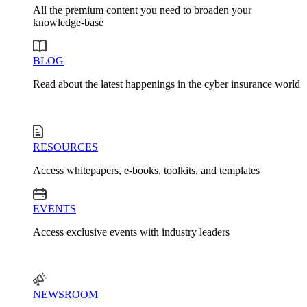
All the premium content you need to broaden your
knowledge-base
BLOG
Read about the latest happenings in the cyber insurance world
RESOURCES
Access whitepapers, e-books, toolkits, and templates
EVENTS
Access exclusive events with industry leaders
NEWSROOM