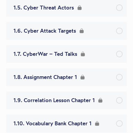
1.5. Cyber Threat Actors
1.6. Cyber Attack Targets
1.7. CyberWar – Ted Talks
1.8. Assignment Chapter 1
1.9. Correlation Lesson Chapter 1
1.10. Vocabulary Bank Chapter 1