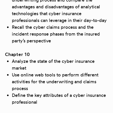
advantages and disadvantages of analytical
technologies that cyber insurance
professionals can leverage in their day-to-day
Recall the cyber claims process and the
incident response phases from the insured
party’s perspective
Chapter 10
Analyze the state of the cyber insurance
market
Use online web tools to perform different
activities for the underwriting and claims
process
Define the key attributes of a cyber insurance
professional