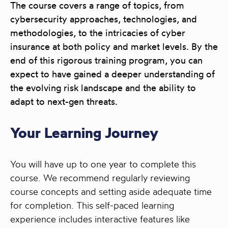
The course covers a range of topics, from
cybersecurity approaches, technologies, and
methodologies, to the intricacies of cyber
insurance at both policy and market levels. By the
end of this rigorous training program, you can
expect to have gained a deeper understanding of
the evolving risk landscape and the ability to
adapt to next-gen threats.
Your Learning Journey
You will have up to one year to complete this
course. We recommend regularly reviewing
course concepts and setting aside adequate time
for completion. This self-paced learning
experience includes interactive features like