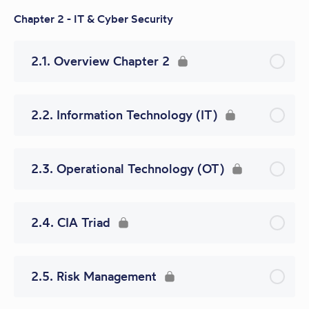
Chapter 2 - IT & Cyber Security
2.1. Overview Chapter 2
2.2. Information Technology (IT)
2.3. Operational Technology (OT)
2.4. CIA Triad
2.5. Risk Management