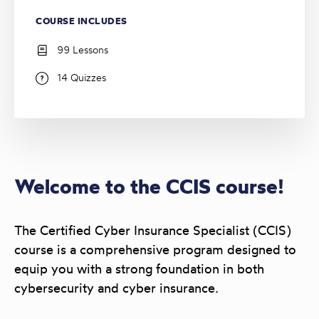
COURSE INCLUDES
99 Lessons
14 Quizzes
Welcome to the CCIS course!
The Certified Cyber Insurance Specialist (CCIS)
course is a comprehensive program designed to
equip you with a strong foundation in both
cybersecurity and cyber insurance.