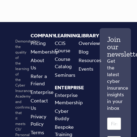
COMPANY
LEARNING
LIBRARY
Join
Demonstrates
Pricing
CCIS
Overview
our
the
Course
Membership
Blog
newslett
quality
of
Course
About
Resources
Get
the
Catalog
Us
the
Events
learning
latest
of
Seminars
Refer a
the
cyber
Friend
Cyber
ENTERPRISE
insurance
Insurance
Enterprise
insights
Enterprise
Academy
Contact
in your
and
Membership
confirms
Us
inbox
Cyber
that
Privacy
Buddy
it
Policy
meets
Bespoke
CII/
Terms
Training
Personal