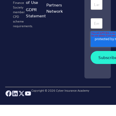
of Use
Finance
Partners
Society
GDPR
Network
member
Statement
CPD
scheme
requirements.
Copyright ©
2026
Cyber Insurance Academy