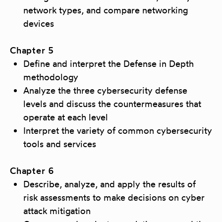
network types, and compare networking
devices
Chapter 5
Define and interpret the Defense in Depth
methodology
Analyze the three cybersecurity defense
levels and discuss the countermeasures that
operate at each level
Interpret the variety of common cybersecurity
tools and services
Chapter 6
Describe, analyze, and apply the results of
risk assessments to make decisions on cyber
attack mitigation