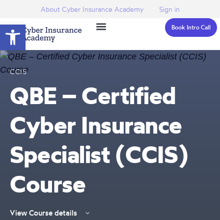
About Cyber Insurance Academy
Sign in
Open toolbar
Book Intro Call
CCIS
QBE – Certified
Cyber Insurance
Specialist (CCIS)
Course
View Course details