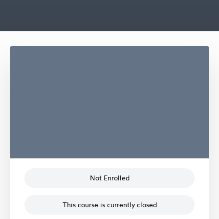
Not Enrolled
This course is currently closed