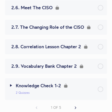
2.6. Meet The CISO
2.7. The Changing Role of the CISO
2.8. Correlation Lesson Chapter 2
2.9. Vocabulary Bank Chapter 2
Knowledge Check 1-2
2 Quizzes
1 OF 5