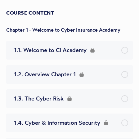
COURSE CONTENT
Chapter 1 - Welcome to Cyber Insurance Academy
1.1. Welcome to CI Academy
1.2. Overview Chapter 1
1.3. The Cyber Risk
1.4. Cyber & Information Security