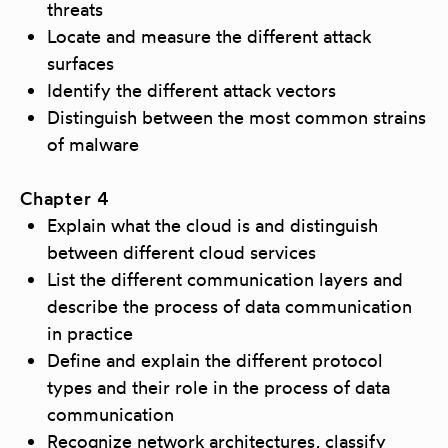
threats
Locate and measure the different attack
surfaces
Identify the different attack vectors
Distinguish between the most common strains
of malware
Chapter 4
Explain what the cloud is and distinguish
between different cloud services
List the different communication layers and
describe the process of data communication
in practice
Define and explain the different protocol
types and their role in the process of data
communication
Recognize network architectures, classify