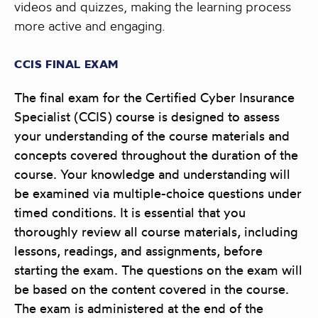
videos and quizzes, making the learning process
more active and engaging.
CCIS FINAL EXAM
The final exam for the Certified Cyber Insurance
Specialist (CCIS) course is designed to assess
your understanding of the course materials and
concepts covered throughout the duration of the
course. Your knowledge and understanding will
be examined via multiple-choice questions under
timed conditions. It is essential that you
thoroughly review all course materials, including
lessons, readings, and assignments, before
starting the exam. The questions on the exam will
be based on the content covered in the course.
The exam is administered at the end of the