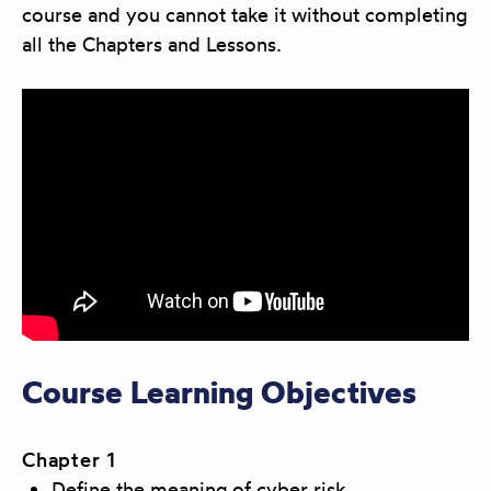
course and you cannot take it without completing
all the Chapters and Lessons.
Course Learning Objectives
Chapter 1
Define the meaning of cyber risk