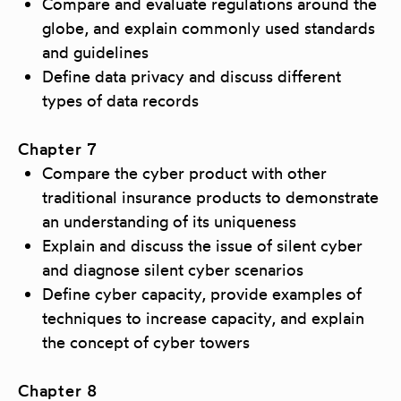
Compare and evaluate regulations around the
globe, and explain commonly used standards
and guidelines
Define data privacy and discuss different
types of data records
Chapter 7
Compare the cyber product with other
traditional insurance products to demonstrate
an understanding of its uniqueness
Explain and discuss the issue of silent cyber
and diagnose silent cyber scenarios
Define cyber capacity, provide examples of
techniques to increase capacity, and explain
the concept of cyber towers
Chapter 8