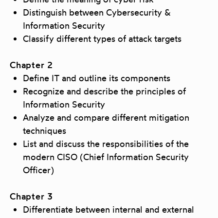
Distinguish between Cybersecurity &
Information Security
Classify different types of attack targets
Chapter 2
Define IT and outline its components
Recognize and describe the principles of
Information Security
Analyze and compare different mitigation
techniques
List and discuss the responsibilities of the
modern CISO (Chief Information Security
Officer)
Chapter 3
Differentiate between internal and external