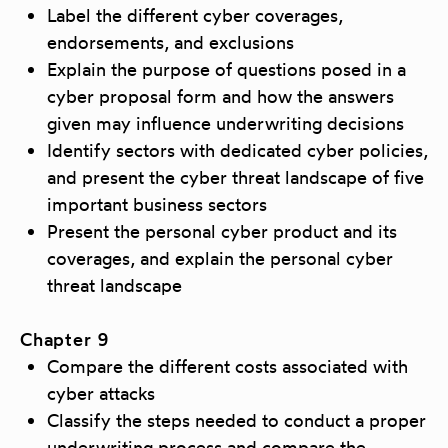
Label the different cyber coverages,
endorsements, and exclusions
Explain the purpose of questions posed in a
cyber proposal form and how the answers
given may influence underwriting decisions
Identify sectors with dedicated cyber policies,
and present the cyber threat landscape of five
important business sectors
Present the personal cyber product and its
coverages, and explain the personal cyber
threat landscape
Chapter 9
Compare the different costs associated with
cyber attacks
Classify the steps needed to conduct a proper
underwriting process and compare the