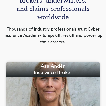
brokers, underwriters,
and claims professionals
worldwide
Thousands of industry professionals trust Cyber
Insurance Academy to upskill, reskill and power up
their careers.
Åsa Andén
Insurance Broker