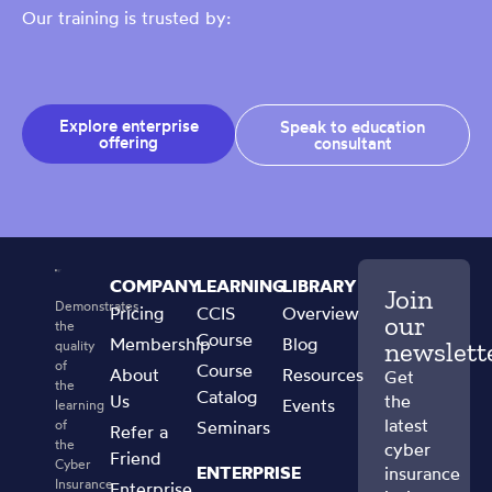
Our training is trusted by:
Explore enterprise
Speak to education
offering
consultant
COMPANY
LEARNING
LIBRARY
Join
Demonstrates
Pricing
CCIS
Overview
our
the
Course
Membership
Blog
newslett
quality
of
Course
About
Resources
Get
the
Catalog
Us
the
Events
learning
latest
of
Seminars
Refer a
the
cyber
Friend
Cyber
ENTERPRISE
insurance
Insurance
Enterprise