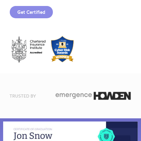
Get Certified
TRUSTED BY