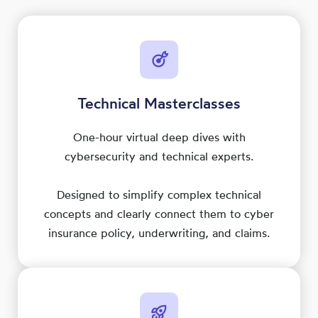
Technical Masterclasses
One-hour virtual deep dives with
cybersecurity and technical experts.
Designed to simplify complex technical
concepts and clearly connect them to cyber
insurance policy, underwriting, and claims.