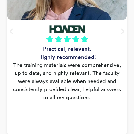
Practical, relevant.
Highly recommended!
The training materials were comprehensive,
up to date, and highly relevant. The faculty
were always available when needed and
consistently provided clear, helpful answers
to all my questions.