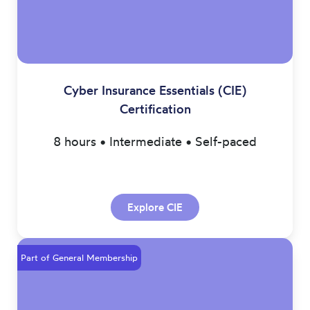
Cyber Insurance Essentials (CIE)
Certification
8 hours • Intermediate • Self-paced
Explore CIE
Part of General Membership