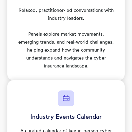
Relaxed, practitioner-led conversations with
industry leaders.
Panels explore market movements,
emerging trends, and real-world challenges,
helping expand how the community
understands and navigates the cyber
insurance landscape.
Industry Events Calendar
A curated calendar of key in-person cyber