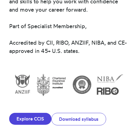
and skills to help you work with confidence
and move your career forward.
Part of Specialist Membership,
Accredited by CII, RIBO, ANZIIF, NIBA, and CE-
approved in 45+ U.S. states.
Explore CCIS
Download syllabus