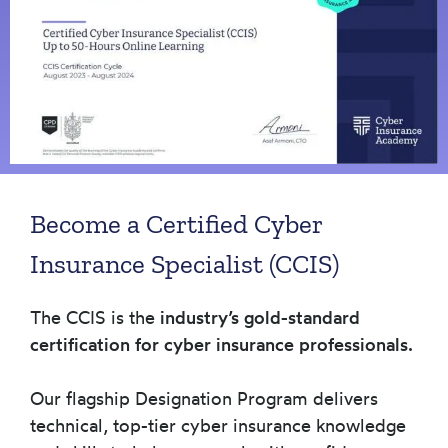
Become a Certified Cyber
Insurance Specialist (CCIS)
The CCIS is the
industry’s gold-standard
certification for cyber insurance professionals.
Our flagship Designation Program delivers
technical, top-tier cyber insurance knowledge