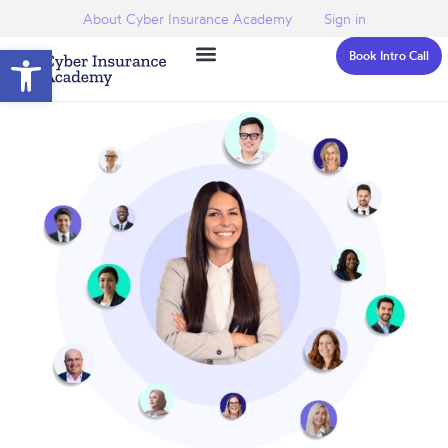
About Cyber Insurance Academy
Sign in
Open toolbar
Book Intro Call