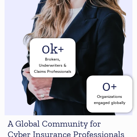
0
k+
Brokers,
Underwriters &
Claims Professionals
0
+
Organizations
engaged globally
A Global Community for
Cyber Insurance Professionals