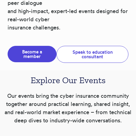
peer dialogue
and high-impact, expert-led events designed for
real-world cyber
insurance challenges.
Become a
Speak to education
member
consultant
Explore Our Events
Our events bring the cyber insurance community
together around practical learning, shared insight,
and real-world market experience – from technical
deep dives to industry-wide conversations.