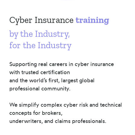
Cyber Insurance
training
by the Industry,
for the Industry
Supporting real careers in cyber insurance
with trusted certification
and the world’s first, largest global
professional community.
We simplify complex cyber risk and technical
concepts for brokers,
underwriters, and claims professionals.