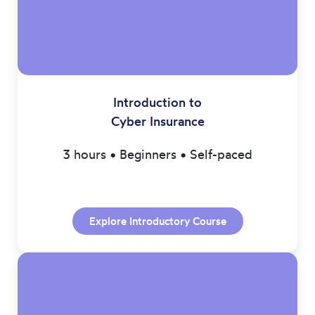
Introduction to
Cyber Insurance
3 hours • Beginners • Self-paced
Explore Introductory Course