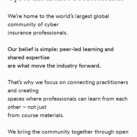
We’re home to the world’s largest global
community of cyber
insurance professionals.
Our belief is simple: peer-led learning and
shared expertise
are what move the industry forward.
That’s why we focus on connecting practitioners
and creating
spaces where professionals can learn from each
other – not just
from course materials.
We bring the community together through open