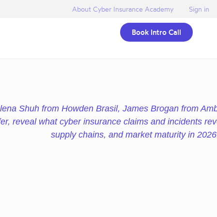
About Cyber Insurance Academy
Sign in
Book Intro Call