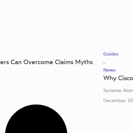
Guides
kers Can Overcome Claims Myths
,
News
Why Cisco’
Syvanne Alon
December 30