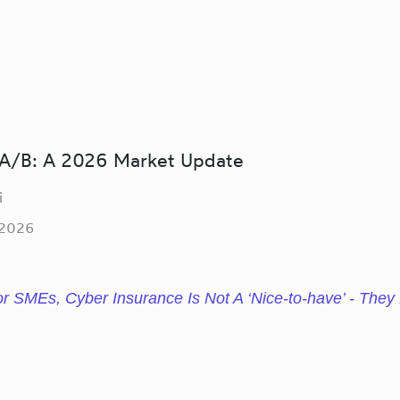
/B: A 2026 Market Update
i
 2026