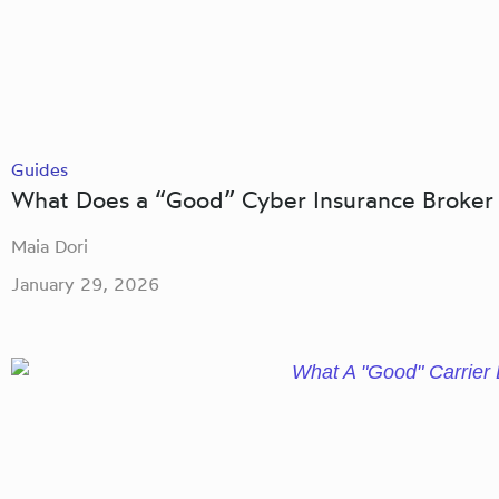
Guides
What Does a “Good” Cyber Insurance Broker 
Maia Dori
January 29, 2026