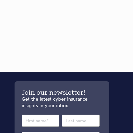
Join our newsletter!
Get the latest cyber insurance
insights in your inbox