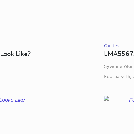
Guides
Look Like?
LMA5567A
Syvanne Alon
February 15,