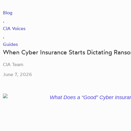
Blog
,
CIA Voices
,
Guides
When Cyber Insurance Starts Dictating Ran
CIA Team
June 7, 2026