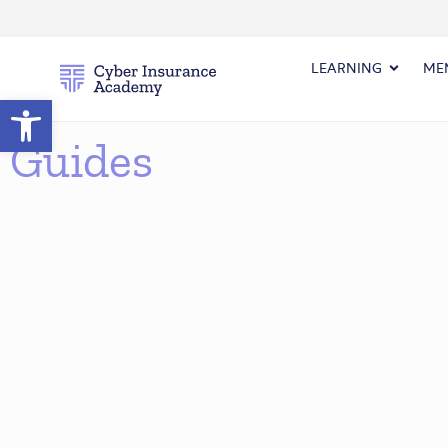
LEARNING
ME
Open toolbar
Guides