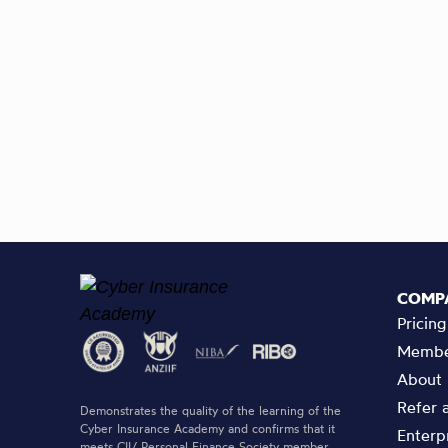
COMP
Pricing
Membe
About
Refer 
Demonstrates the quality of the learning of the
Cyber Insurance Academy and confirms that it
Enterp
meets CII/ Personal Finance Society member