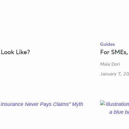
Guides
 Look Like?
For SMEs, 
Maia Dori
January 7, 2