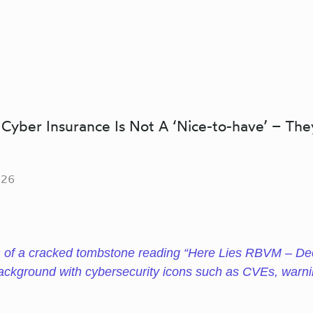
Cyber Insurance Is Not A ‘Nice-to-have’ – The
026