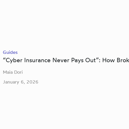
Guides
“Cyber Insurance Never Pays Out”: How Bro
Maia Dori
January 6, 2026