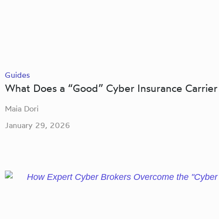
Guides
What Does a “Good” Cyber Insurance Carrier
Maia Dori
January 29, 2026