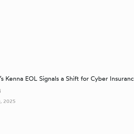
s Kenna EOL Signals a Shift for Cyber Insuran
i
, 2025