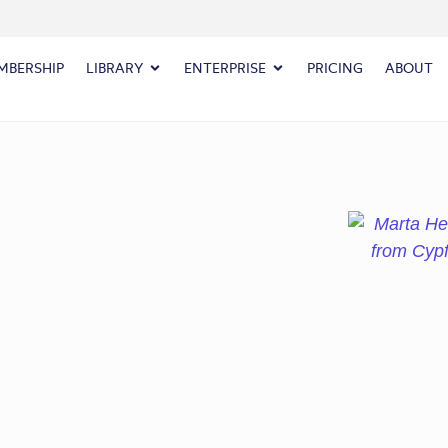
MBERSHIP
LIBRARY
ENTERPRISE
PRICING
ABOUT