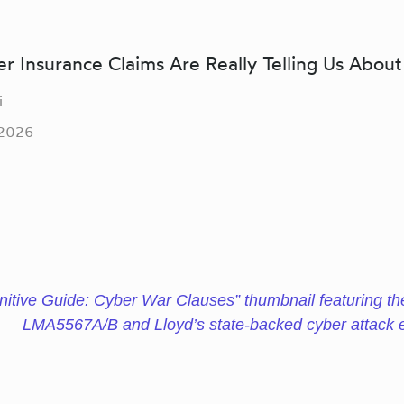
 Insurance Claims Are Really Telling Us About
i
 2026