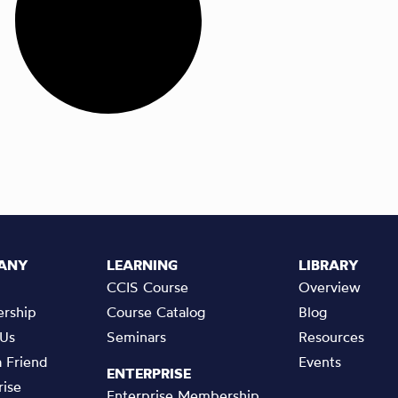
ANY
LEARNING
LIBRARY
CCIS Course
Overview
rship
Course Catalog
Blog
 Us
Seminars
Resources
a Friend
Events
ENTERPRISE
rise
Enterprise Membership