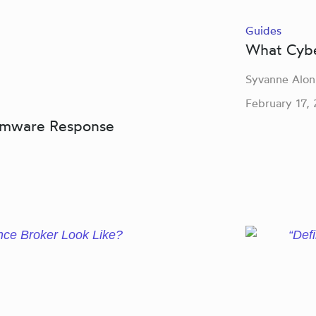
Guides
What Cyber
Syvanne Alon
February 17,
somware Response