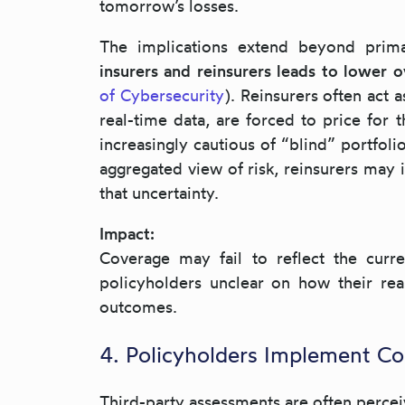
tomorrow’s losses.
The implications extend beyond prima
insurers and reinsurers leads to lower 
of Cybersecurity
). Reinsurers often act 
real-time data, are forced to price for 
increasingly cautious of “blind” portfoli
aggregated view of risk, reinsurers may 
that uncertainty.
Impact:
Coverage may fail to reflect the curr
policyholders unclear on how their rea
outcomes.
4. Policyholders Implement Co
Third-party assessments are often perce