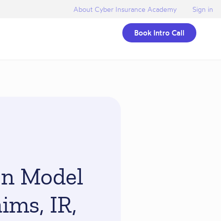
About Cyber Insurance Academy
Sign in
Book Intro Call
on Model
ims, IR,