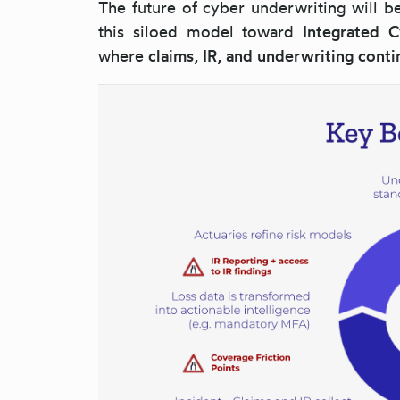
The future of cyber underwriting will 
this siloed model toward
Integrated 
where
claims, IR, and underwriting conti