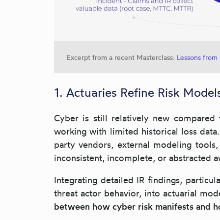
Excerpt from a recent Masterclass:
Lessons from 
1. Actuaries Refine Risk Mode
Cyber is still relatively new compared 
working with limited historical loss data
party vendors, external modeling tools, 
inconsistent, incomplete, or abstracted 
Integrating detailed IR findings, particu
threat actor behavior, into actuarial mod
between how cyber risk manifests and h