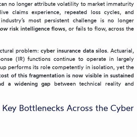
can no longer attribute volatility to market immaturity
ive claims experience, repeated loss cycles, and
e industry’s most persistent challenge is no longer
how
risk intelligence flows
, or fails to flow, across the
ructural problem:
cyber insurance data silos
. Actuarial,
ponse (IR) functions continue to operate in largely
up performs its role competently in isolation, yet the
ost of this fragmentation is now visible in sustained
 and a widening gap
between technical reality and
 Key Bottlenecks Across the Cyber