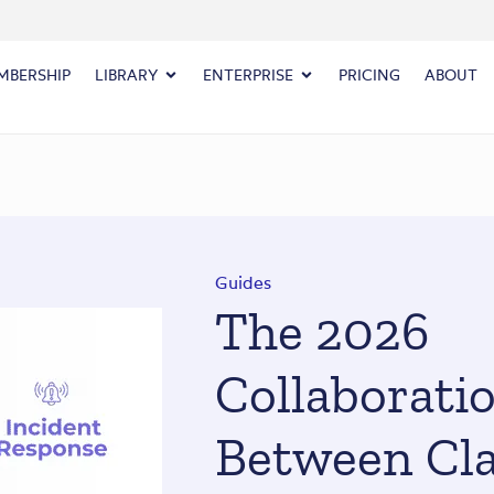
MBERSHIP
LIBRARY
ENTERPRISE
PRICING
ABOUT
Guides
The 2026
Collaborati
Between Cla