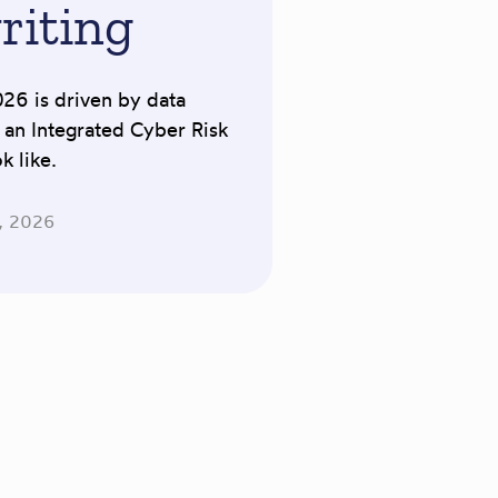
riting
026 is driven by data
t an Integrated Cyber Risk
 like.
, 2026