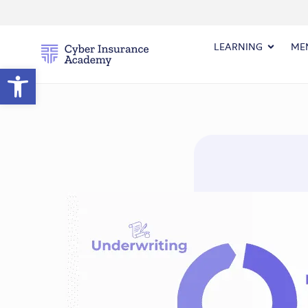
LEARNING
ME
Open toolbar