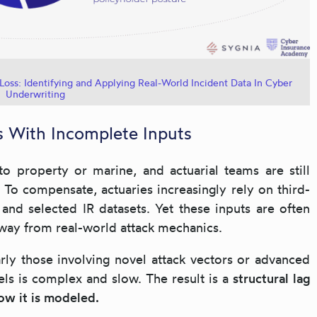
Loss: Identifying and Applying Real-World Incident Data In Cyber
Underwriting
ls With Incomplete Inputs
to property or marine, and actuarial teams are still
. To compensate, actuaries increasingly rely on third-
and selected IR datasets. Yet these inputs are often
away from real-world attack mechanics.
larly those involving novel attack vectors or advanced
els is complex and slow. The result is a
structural lag
ow it is modeled.