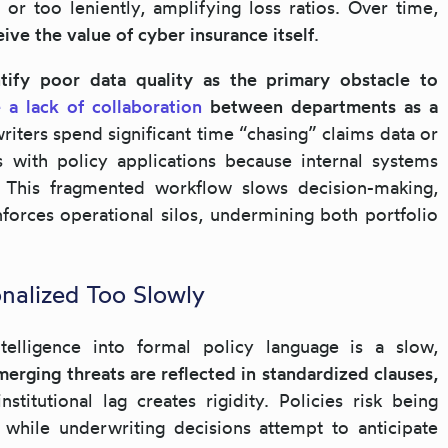
 or too leniently, amplifying loss ratios. Over time,
ive the value of cyber insurance itself
.
tify poor data quality as the primary obstacle to
 a lack of collaboration
between departments as a
riters spend significant time “chasing” claims data or
s with policy applications because internal systems
 This fragmented workflow slows decision-making,
inforces operational silos, undermining both portfolio
onalized Too Slowly
intelligence into formal policy language is a slow,
merging threats are reflected in standardized clauses,
institutional lag creates rigidity. Policies risk being
 while underwriting decisions attempt to anticipate