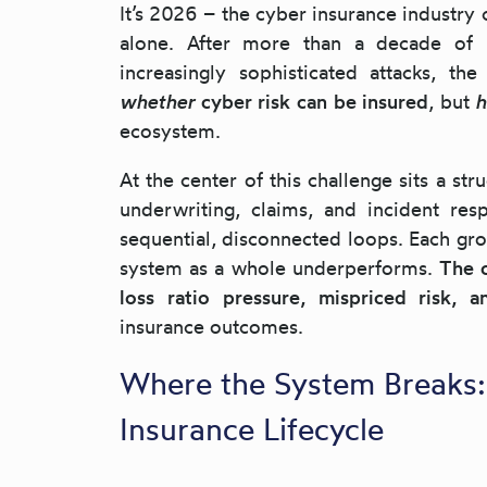
It’s 2026 – the cyber insurance industry 
alone. After more than a decade of l
increasingly sophisticated attacks, th
whether
cyber risk can be insured
, but
ecosystem.
At the center of this challenge sits a st
underwriting, claims, and incident res
sequential, disconnected loops. Each gro
system as a whole underperforms.
The c
loss ratio pressure, mispriced risk,
insurance outcomes.
Where the System Breaks:
Insurance Lifecycle