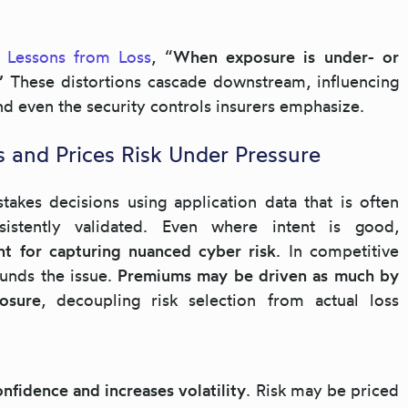
,
Lessons from Loss
, “
When exposure is under- or
.”
These distortions cascade downstream, influencing
nd even the security controls insurers emphasize.
s and Prices Risk Under Pressure
akes decisions using application data that is often
sistently validated. Even where intent is good,
nt for capturing nuanced cyber risk
. In competitive
unds the issue.
Premiums may be driven as much by
osure
, decoupling risk selection from actual loss
nfidence and increases volatility
. Risk may be priced