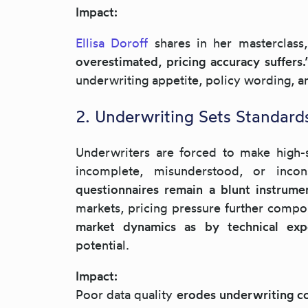
Impact:
Ellisa Doroff
shares in her masterclass
overestimated, pricing accuracy suffers
underwriting appetite, policy wording, a
2. Underwriting Sets Standard
Underwriters are forced to make high-st
incomplete, misunderstood, or incon
questionnaires remain a blunt instrume
markets, pricing pressure further compo
market dynamics as by technical exp
potential.
Impact:
Poor data quality
erodes underwriting co