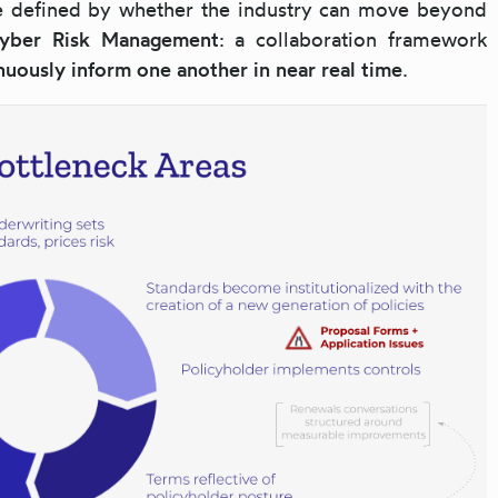
be defined by whether the industry can move beyond
Cyber Risk Management
: a collaboration framework
nuously inform one another in near real time
.