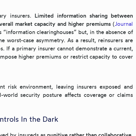
ry insurers.
Limited information sharing between
overall market capacity and higher premiums
(
Journal
as “information clearinghouses” but, in the absence of
the worst-case asymmetry. As a result, reinsurers are
os. If a primary insurer cannot demonstrate a current,
impose higher premiums or restrict capacity to cover
ent risk environment, leaving insurers exposed and
l-world security posture affects coverage or claims
ntrols In the Dark
ived by insureds as
punitive rather than collaborative
.