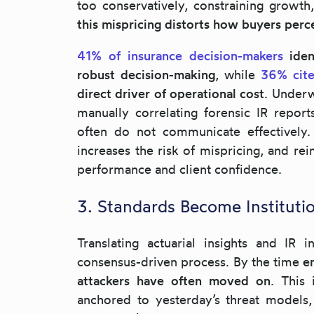
too conservatively, constraining growth,
this mispricing distorts how buyers perce
41% of insurance decision-makers
iden
robust decision-making
, while
36% cite
direct driver of operational cost
. Underw
manually correlating forensic IR report
often do not communicate effectively.
increases the risk of mispricing, and re
performance and client confidence.
3. Standards Become Instituti
Translating actuarial insights and IR 
consensus-driven process. By the time
e
attackers have often moved on
. This 
anchored to yesterday’s threat models,