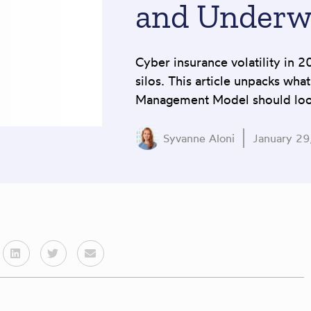
and Underw
Cyber insurance volatility in 2
silos. This article unpacks wha
Management Model should look
Syvanne Aloni
January 29