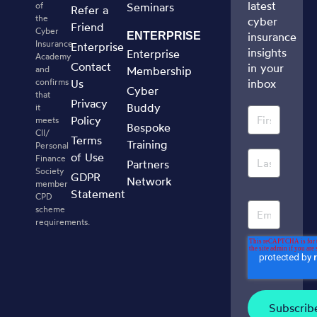
latest
of
Seminars
Refer a
the
cyber
Friend
Cyber
ENTERPRISE
insurance
Insurance
Enterprise
insights
Enterprise
Academy
Contact
in your
and
Membership
confirms
Us
inbox
Cyber
that
Privacy
Buddy
it
Policy
meets
Bespoke
CII/
Terms
Training
Personal
of Use
Finance
Partners
Society
GDPR
Network
member
Statement
CPD
scheme
requirements.