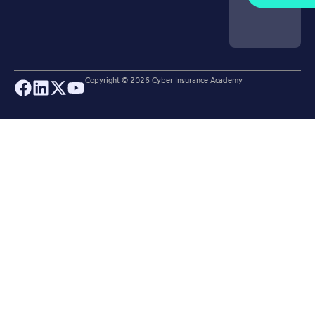
Copyright ©
2026
Cyber Insurance Academy