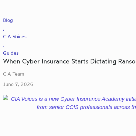
Blog
,
CIA Voices
,
Guides
When Cyber Insurance Starts Dictating Ran
CIA Team
June 7, 2026