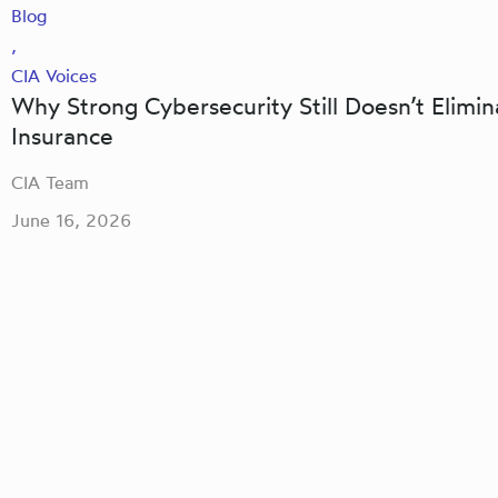
Blog
,
CIA Voices
Why Strong Cybersecurity Still Doesn’t Elimi
Insurance
CIA Team
June 16, 2026