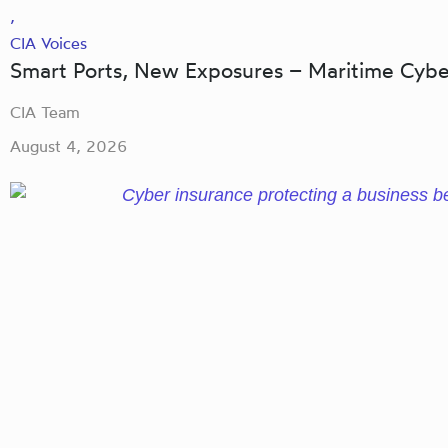
,
CIA Voices
Smart Ports, New Exposures – Maritime Cybe
CIA Team
August 4, 2026