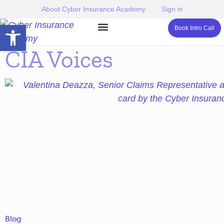
About Cyber Insurance Academy
Sign in
Open toolbar
Book Intro Call
CIA Voices
Blog