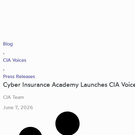
Blog
,
CIA Voices
,
Press Releases
Cyber Insurance Academy Launches CIA Voice
CIA Team
June 7, 2026