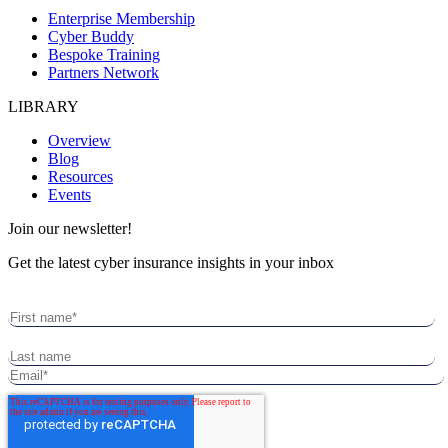
Enterprise Membership
Cyber Buddy
Bespoke Training
Partners Network
LIBRARY
Overview
Blog
Resources
Events
Join our newsletter!
Get the latest cyber insurance insights in your inbox