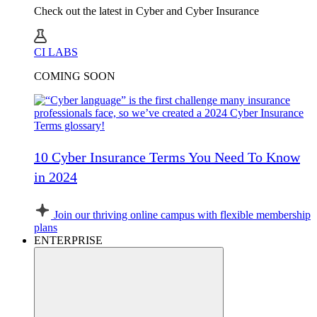
Check out the latest in Cyber and Cyber Insurance
CI LABS
COMING SOON
10 Cyber Insurance Terms You Need To Know
in 2024
Join our thriving online campus with flexible membership
plans
ENTERPRISE