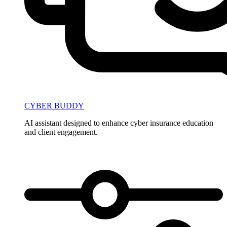
CYBER BUDDY
AI assistant designed to enhance cyber insurance education
and client engagement.