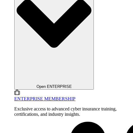
Open ENTERPRISE
ENTERPRISE MEMBERSHIP
Exclusive access to advanced cyber insurance training,
certifications, and industry insights.