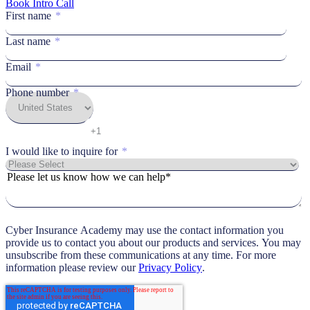
Book Intro Call
First name
*
Last name
*
Email
*
Phone number
*
I would like to inquire for
*
Please let us know how we can help*
Cyber Insurance Academy may use the contact information you
provide us to contact you about our products and services. You may
unsubscribe from these communications at any time. For more
information please review our
Privacy Policy
.