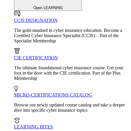
Open LEARNING
CCIS DESIGNATION
The gold-standard in cyber insurance education. Become a
Certified Cyber Insurance Specialist (CCIS) – Part of the
Specialist Membership
CIE CERTIFICATION
The ultimate foundational cyber insurance course. Get your
foot in the door with the CIE certification. Part of the Plus
Membership
MICRO-CERTIFICATIONS CATALOG
Browse our newly updated course catalog and take a deeper
dive into specific cyber insurance topics
LEARNING BITES