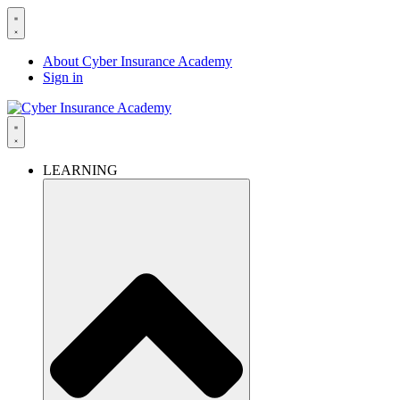
About Cyber Insurance Academy
Sign in
LEARNING