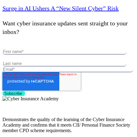
Surge in AI Ushers A “New Silent Cyber” Risk
Want cyber insurance updates sent straight to your
inbox?
Demonstrates the quality of the learning of the Cyber Insurance
Academy and confirms that it meets CII/ Personal Finance Society
member CPD scheme requirements.