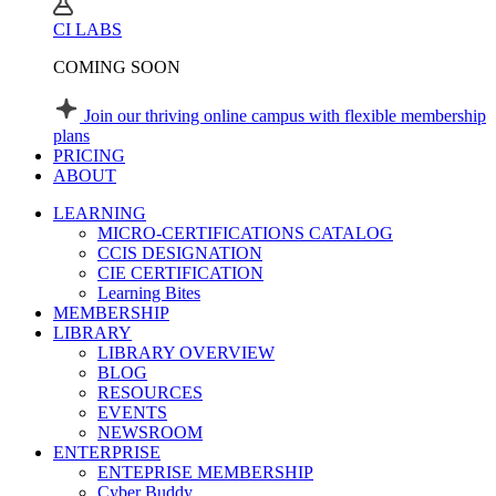
CI LABS
COMING SOON
Join our thriving online campus with flexible membership
plans
PRICING
ABOUT
LEARNING
MICRO-CERTIFICATIONS CATALOG
CCIS DESIGNATION
CIE CERTIFICATION
Learning Bites
MEMBERSHIP
LIBRARY
LIBRARY OVERVIEW
BLOG
RESOURCES
EVENTS
NEWSROOM
ENTERPRISE
ENTEPRISE MEMBERSHIP
Cyber Buddy