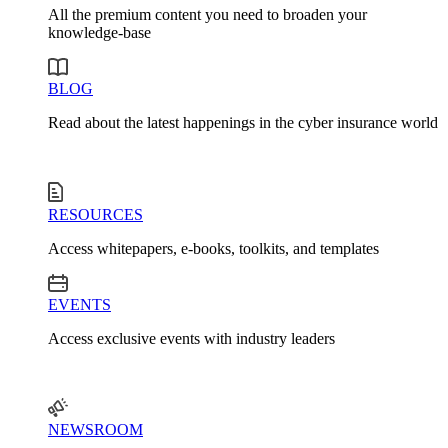
All the premium content you need to broaden your
knowledge-base
BLOG
Read about the latest happenings in the cyber insurance world
RESOURCES
Access whitepapers, e-books, toolkits, and templates
EVENTS
Access exclusive events with industry leaders
NEWSROOM