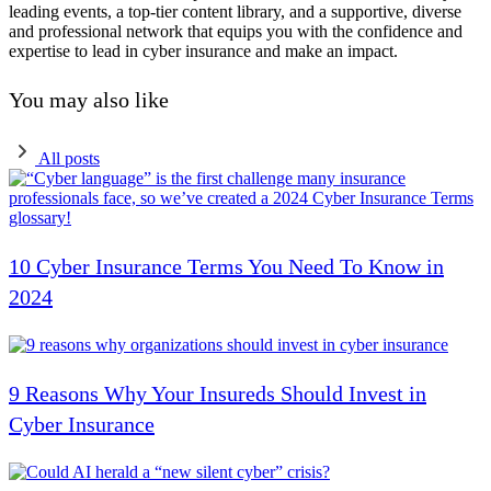
leading events, a top-tier content library, and a supportive, diverse
and professional network that equips you with the confidence and
expertise to lead in cyber insurance and make an impact.
You may also like
All posts
10 Cyber Insurance Terms You Need To Know in
2024
9 Reasons Why Your Insureds Should Invest in
Cyber Insurance