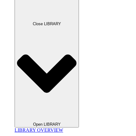
Close LIBRARY
Open LIBRARY
LIBRARY OVERVIEW