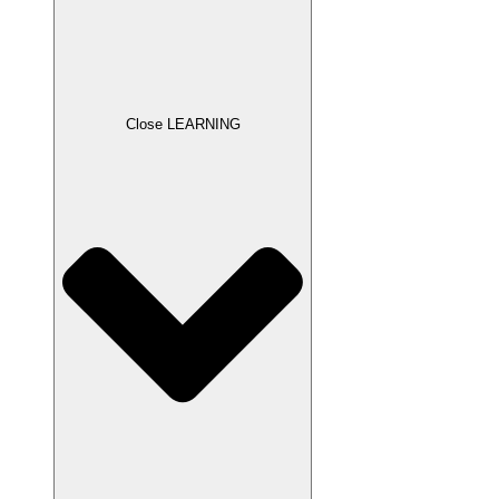
Close LEARNING