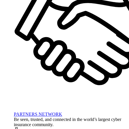
PARTNERS NETWORK
Be seen, trusted, and connected in the world’s largest cyber
insurance community.