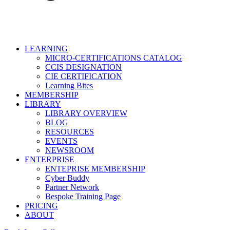
LEARNING
MICRO-CERTIFICATIONS CATALOG
CCIS DESIGNATION
CIE CERTIFICATION
Learning Bites
MEMBERSHIP
LIBRARY
LIBRARY OVERVIEW
BLOG
RESOURCES
EVENTS
NEWSROOM
ENTERPRISE
ENTEPRISE MEMBERSHIP
Cyber Buddy
Partner Network
Bespoke Training Page
PRICING
ABOUT