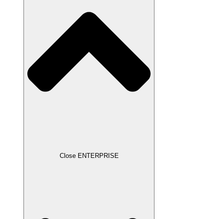
Close ENTERPRISE