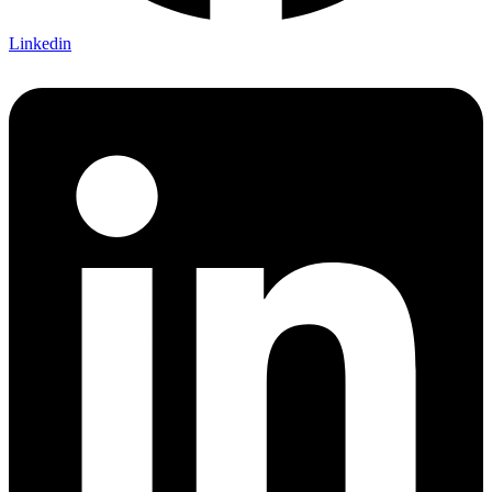
Linkedin