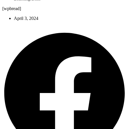
[wpbread]
April 3, 2024