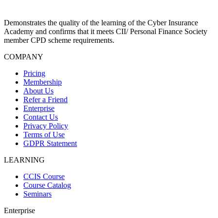
Demonstrates the quality of the learning of the Cyber Insurance
Academy and confirms that it meets CII/ Personal Finance Society
member CPD scheme requirements.
COMPANY
Pricing
Membership
About Us
Refer a Friend
Enterprise
Contact Us
Privacy Policy
Terms of Use
GDPR Statement
LEARNING
CCIS Course
Course Catalog
Seminars
Enterprise