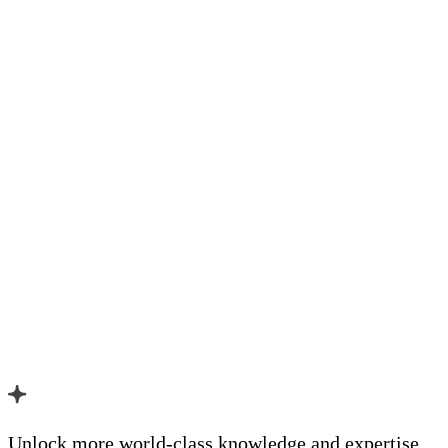
Unlock more world-class knowledge and expertise.