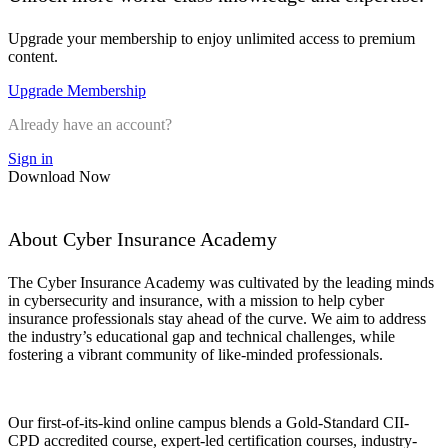
Upgrade your membership to enjoy unlimited access to premium
content.
Upgrade Membership
Already have an account?
Sign in
Download Now
About Cyber Insurance Academy
The Cyber Insurance Academy was cultivated by the leading minds
in cybersecurity and insurance, with a mission to help cyber
insurance professionals stay ahead of the curve. We aim to address
the industry’s educational gap and technical challenges, while
fostering a vibrant community of like-minded professionals.
Our first-of-its-kind online campus blends a Gold-Standard CII-
CPD accredited course, expert-led certification courses, industry-