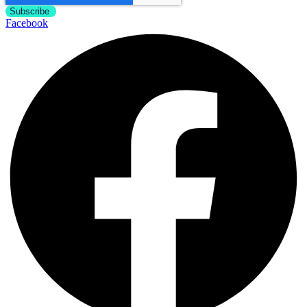
Facebook