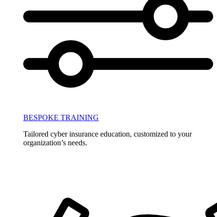
BESPOKE TRAINING
Tailored cyber insurance education, customized to your
organization’s needs.