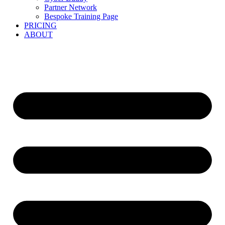
Partner Network
Bespoke Training Page
PRICING
ABOUT