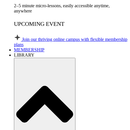
2–5 minute micro-lessons, easily accessible anytime,
anywhere
UPCOMING EVENT
Join our thriving online campus with flexible membership
plans
MEMBERSHIP
LIBRARY