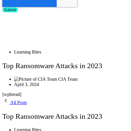
Learning Bites
Top Ransomware Attacks in 2023
CIA Team
April 3, 2024
[wpbread]
All Posts
Top Ransomware Attacks in 2023
Learning Bites