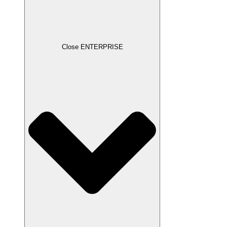
Close ENTERPRISE