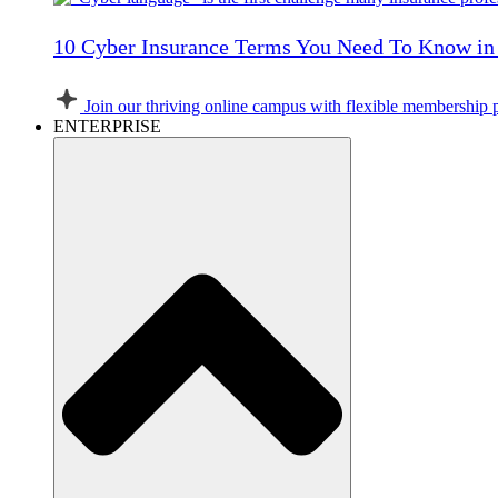
10 Cyber Insurance Terms You Need To Know in
Join our thriving online campus with flexible membership 
ENTERPRISE