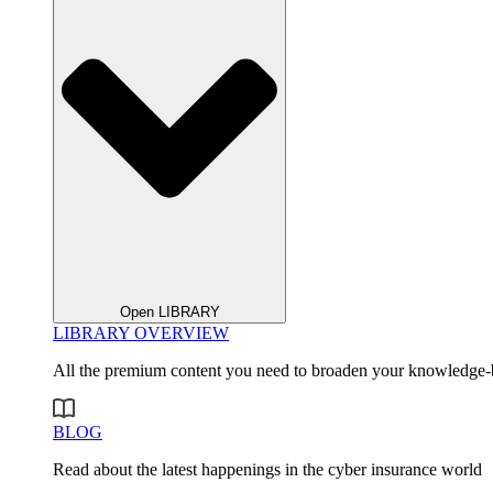
Open LIBRARY
LIBRARY OVERVIEW
All the premium content you need to broaden your knowledge-
BLOG
Read about the latest happenings in the cyber insurance world