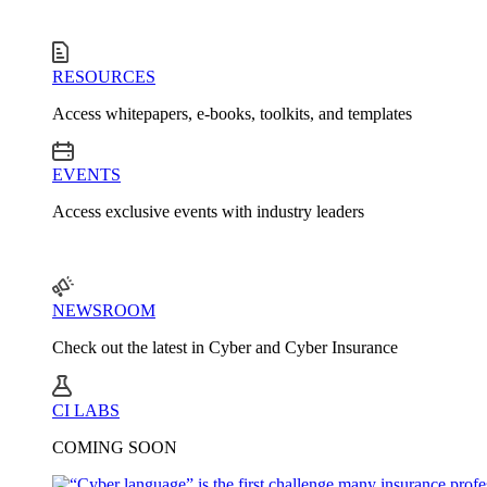
RESOURCES
Access whitepapers, e-books, toolkits, and templates
EVENTS
Access exclusive events with industry leaders
NEWSROOM
Check out the latest in Cyber and Cyber Insurance
CI LABS
COMING SOON