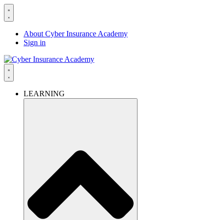
About Cyber Insurance Academy
Sign in
LEARNING