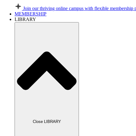
Join our thriving online campus with flexible membership 
MEMBERSHIP
LIBRARY
Close LIBRARY