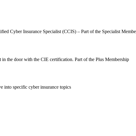
ified Cyber Insurance Specialist (CCIS) – Part of the Specialist Membe
 in the door with the CIE certification. Part of the Plus Membership
 into specific cyber insurance topics