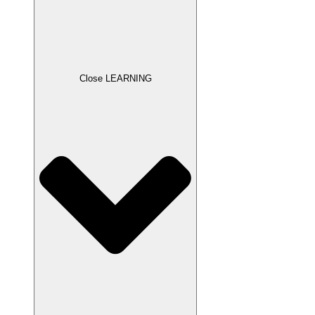
Close LEARNING