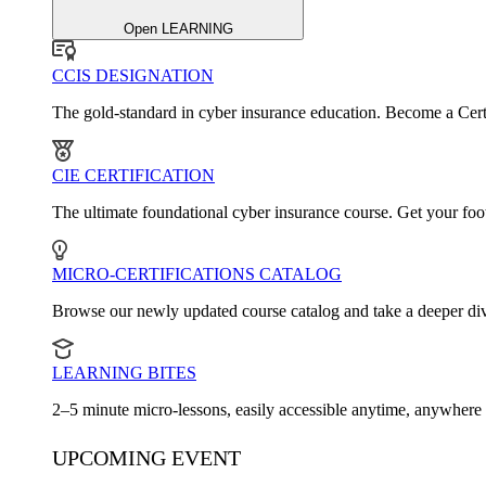
Open LEARNING
CCIS DESIGNATION
The gold-standard in cyber insurance education. Become a Cert
CIE CERTIFICATION
The ultimate foundational cyber insurance course. Get your foot
MICRO-CERTIFICATIONS CATALOG
Browse our newly updated course catalog and take a deeper dive
LEARNING BITES
2–5 minute micro-lessons, easily accessible anytime, anywhere
UPCOMING EVENT