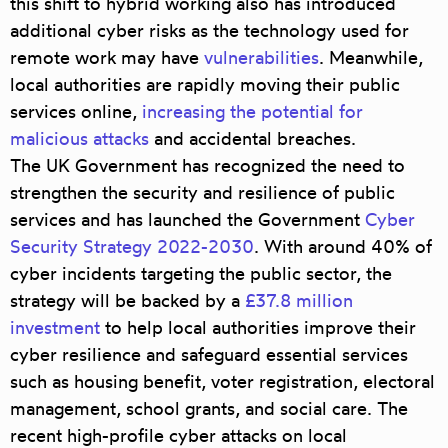
this shift to hybrid working also has introduced
additional cyber risks as the technology used for
remote work may have
vulnerabilities
. Meanwhile,
local authorities are rapidly moving their public
services online,
increasing the potential for
malicious attacks
and accidental breaches.
The UK Government has recognized the need to
strengthen the security and resilience of public
services and has launched the Government
Cyber
Security Strategy 2022-2030
. With around 40% of
cyber incidents targeting the public sector, the
strategy will be backed by a
£37.8 million
investment
to help local authorities improve their
cyber resilience and safeguard essential services
such as housing benefit, voter registration, electoral
management, school grants, and social care. The
recent high-profile cyber attacks on local