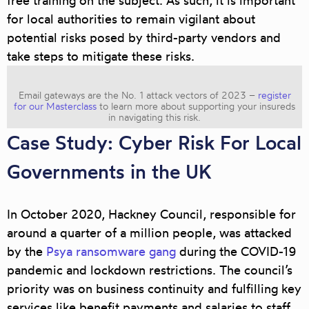
free training on the subject. As such, it is important
for local authorities to remain vigilant about
potential risks posed by third-party vendors and
take steps to mitigate these risks.
Email gateways are the No. 1 attack vectors of 2023 –
register
for our Masterclass
to learn more about supporting your insureds
in navigating this risk.
Case Study: Cyber Risk For Local
Governments in the UK
In October 2020, Hackney Council, responsible for
around a quarter of a million people, was attacked
by the
Psya ransomware gang
during the COVID-19
pandemic and lockdown restrictions. The council’s
priority was on business continuity and fulfilling key
services like benefit payments and salaries to staff.