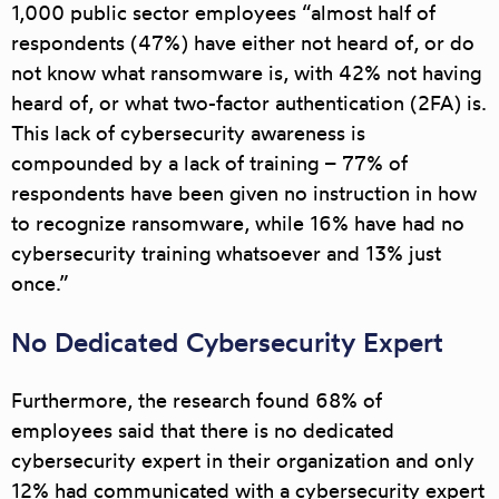
1,000 public sector employees “almost half of
respondents (47%) have either not heard of, or do
not know what ransomware is, with 42% not having
heard of, or what two-factor authentication (2FA) is.
This lack of cybersecurity awareness is
compounded by a lack of training – 77% of
respondents have been given no instruction in how
to recognize ransomware, while 16% have had no
cybersecurity training whatsoever and 13% just
once.”
No Dedicated Cybersecurity Expert
Furthermore, the research found 68% of
employees said that there is no dedicated
cybersecurity expert in their organization and only
12% had communicated with a cybersecurity expert