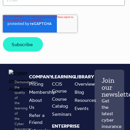
COMPANY
LEARNING
LIBRARY
Join
Demonstrates
Pricing
CCIS
Overview
our
the
Course
Membership
Blog
newslett
quality
of
Course
About
Resources
Get
the
Catalog
Us
the
Events
learning
latest
of
Seminars
Refer a
the
cyber
Friend
Cyber
ENTERPRISE
insurance
Insurance