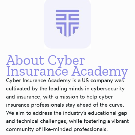
About Cyber
Insurance Academy
Cyber Insurance Academy is a
US company
was
cultivated by the leading minds in cybersecurity
and insurance, with a mission to help cyber
insurance professionals stay ahead of the curve.
We aim to address the industry’s educational gap
and technical challenges, while fostering a vibrant
community of like-minded professionals.