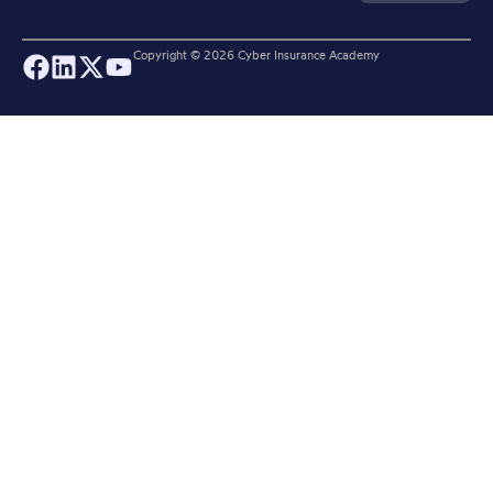
Copyright ©
2026
Cyber Insurance Academy