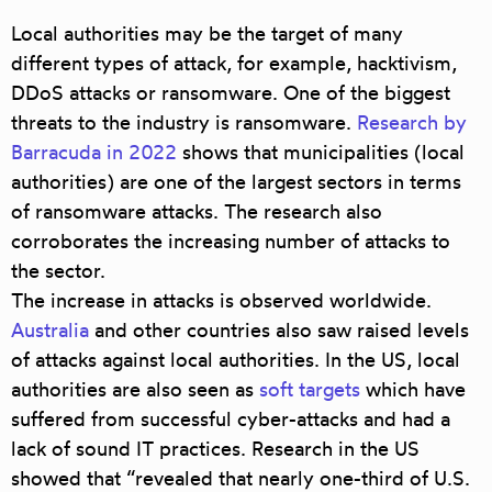
Local authorities may be the target of many
different types of attack, for example,
hacktivism,
DDoS attacks or ransomware
. One of the biggest
threats to the industry is ransomware.
Research by
Barracuda in 2022
shows that municipalities (local
authorities) are one of the largest sectors in terms
of ransomware attacks. The research also
corroborates the increasing number of attacks to
the sector.
The increase in attacks is observed worldwide.
Australia
and other countries also saw raised levels
of attacks against local authorities. In the US, local
authorities are also seen as
soft targets
which have
suffered from successful cyber-attacks and had a
lack of sound IT practices. Research in the US
showed that “revealed that nearly one-third of U.S.