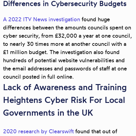
Differences in Cybersecurity Budgets
A 2022 ITV News investigation
found huge
differences between the amounts councils spent on
cyber security, from £32,000 a year at one council,
to nearly 30 times more at another council with a
£1 million budget. The investigation also found
hundreds of potential website vulnerabilities and
the email addresses and passwords of staff at one
council posted in full online.
Lack of Awareness and Training
Heightens Cyber Risk For Local
Governments in the UK
2020 research by Clearswift
found that out of