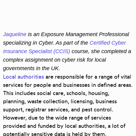
Jaqueline
is an
Exposure Management Professional
specializing in Cyber
. As part of the
Certified Cyber
Insurance Specialist (CCIS)
course,
she completed a
complex assignment on c
yber risk for local
governments in the UK.
Local authorities
are responsible for a range of vital
services for people and businesses in defined areas.
This includes social care, schools, housing,
planning, waste collection, licensing, business
support, registrar services, and pest control.
However, due to the wide range of services
provided and funded by local authorities, a lot of
potentially sensitive data is held by them.