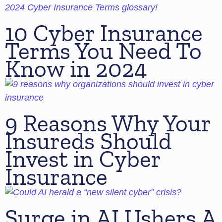
10 Cyber Insurance
Terms You Need To
Know in 2024
9 Reasons Why Your
Insureds Should
Invest in Cyber
Insurance
Surge in AI Ushers A