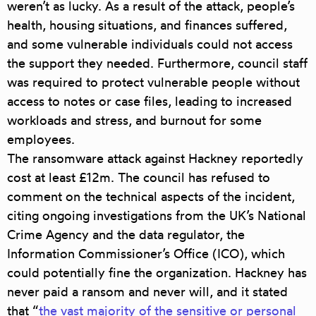
weren’t as lucky. As a result of the attack, people’s
health, housing situations, and finances suffered,
and some vulnerable individuals could not access
the support they needed. Furthermore, council staff
was required to protect vulnerable people without
access to notes or case files, leading to increased
workloads and stress, and burnout for some
employees.
The ransomware attack against Hackney reportedly
cost at leas
t £12m
. The council has refused to
comment on the technical aspects of the incident,
citing ongoing investigations from the UK’s National
Crime Agency and the data regulator, the
Information Commissioner’s Office (ICO), which
could potentially fine the organization. Hackney has
never paid a ransom and never will, and it stated
that “
the vast majority of the sensitive or personal