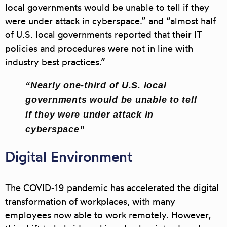
local governments would be unable to tell if they
were under attack in cyberspace.” and “almost half
of U.S. local governments reported that their IT
policies and procedures were not in line with
industry best practices.”
“Nearly one-third of U.S. local
governments would be unable to tell
if they were under attack in
cyberspace”
Digital Environment
The COVID-19 pandemic has accelerated the digital
transformation of workplaces, with many
employees now able to work remotely. However,