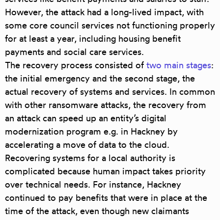
However, the attack had a long-lived impact, with
some core council services not functioning properly
for at least a year, including housing benefit
payments and social care services.
The recovery process consisted of
two main stages
:
the initial emergency and the second stage, the
actual recovery of systems and services. In common
with other ransomware attacks, the recovery from
an attack can speed up an entity’s digital
modernization program e.g. in Hackney by
accelerating a move of data to the cloud.
Recovering systems for a local authority is
complicated because human impact takes priority
over technical needs. For instance, Hackney
continued to pay benefits that were in place at the
time of the attack, even though new claimants