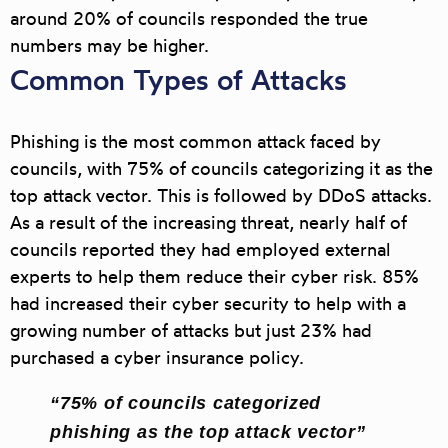
around 20% of councils responded the true
numbers may be higher.
Common Types of Attacks
Phishing
is the most common attack faced by
councils, with 75% of councils categorizing it as the
top attack vector. This is followed by
DDoS
attacks.
As a result of the increasing threat, nearly half of
councils reported they had employed external
experts to help them reduce their cyber risk. 85%
had increased their cyber security to help with a
growing number of attacks but just 23% had
purchased a cyber insurance policy.
“75% of councils categorized
phishing as the top attack vector”