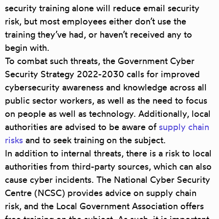
security training alone will reduce email security
risk, but most employees either don’t use the
training they’ve had, or haven’t received any to
begin with.
To combat such threats, the Government Cyber
Security Strategy 2022-2030 calls for improved
cybersecurity awareness and knowledge across all
public sector workers, as well as the need to focus
on people as well as technology. Additionally, local
authorities are advised to be aware of
supply chain
risks
and to seek training on the subject.
In addition to internal threats, there is a risk to local
authorities from third-party sources, which can also
cause cyber incidents. The National Cyber Security
Centre (NCSC) provides advice on supply chain
risk, and the Local Government Association offers