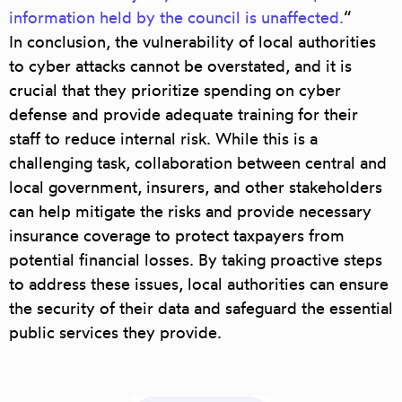
information held by the council is unaffected.
“
In conclusion, the vulnerability of local authorities
to cyber attacks cannot be overstated, and it is
crucial that they prioritize spending on cyber
defense and provide adequate training for their
staff to reduce internal risk. While this is a
challenging task,
collaboration between central and
local government, insurers, and other stakeholders
can help mitigate the risks and provide necessary
insurance coverage to protect taxpayers from
potential financial losses.
By taking proactive steps
to address these issues, local authorities can ensure
the security of their data and safeguard the essential
public services they provide.