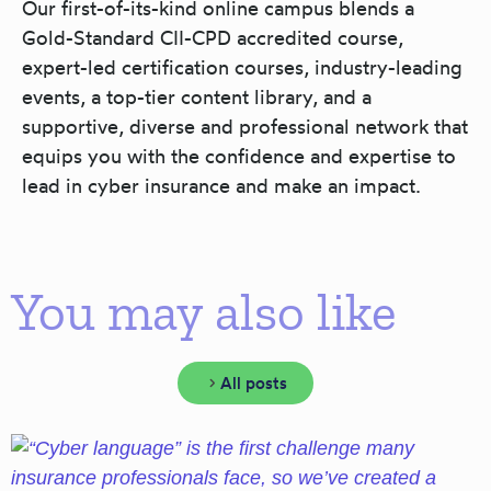
Our first-of-its-kind online campus blends a
Gold-Standard CII-CPD accredited course,
expert-led certification courses, industry-leading
events, a top-tier content library, and a
supportive, diverse and professional network that
equips you with the confidence and expertise to
lead in cyber insurance and make an impact.
You may also like
All posts