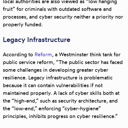
local authorities are also viewed as
“low hanging
fruit”
for criminals with outdated software and
processes, and cyber security neither a priority nor
properly funded.
Legacy Infrastructure
According to
Reform
, a Westminster think tank for
public service reform, “The public sector has faced
some challenges in developing greater cyber
resilience.
Legacy infrastructure is problematic
because it can contain vulnerabilities
if not
maintained properly. A lack of cyber skills both at
the “high-end,” such as security architecture, and
the “low-end,” enforcing “cyber-hygiene”
principles, inhibits progress on cyber resilience.”