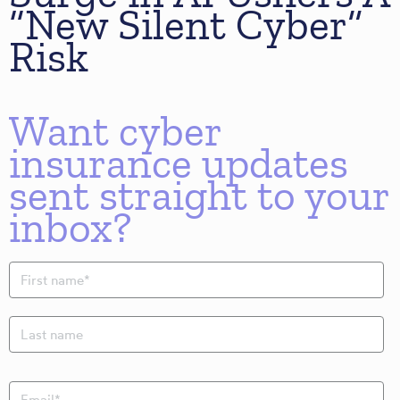
“New Silent Cyber”
Risk
Want cyber
insurance updates
sent straight to your
inbox?