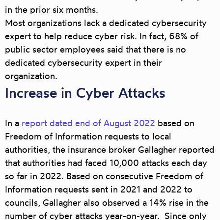
in the prior six months.
Most organizations lack a dedicated cybersecurity
expert to help reduce cyber risk. In fact, 68% of
public sector employees said that there is no
dedicated cybersecurity expert in their
organization.
Increase in Cyber Attacks
In a
report dated end of August 2022
based on
Freedom of Information requests to local
authorities, the insurance broker Gallagher reported
that authorities had faced 10,000 attacks each day
so far in 2022. Based on consecutive Freedom of
Information requests sent in 2021 and 2022 to
councils, Gallagher also observed a 14% rise in the
number of cyber attacks year-on-year. Since only