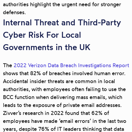
authorities highlight the urgent need for stronger
defenses.
Internal Threat and Third-Party
Cyber Risk For Local
Governments in the UK
The
2022 Verizon Data Breach Investigations Report
shows that
82% of breaches involved human error
.
Accidental insider threats are common in local
authorities, with employees often failing to use the
BCC function when delivering mass emails, which
leads to the exposure of private email addresses.
Zivver’s research in 2022 found that
62% of
employees have made ‘email errors’
in the last two
years, despite 76% of IT leaders thinking that data