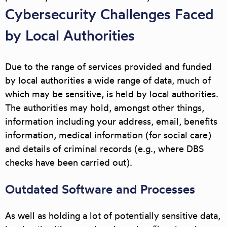
Cybersecurity Challenges Faced
by Local Authorities
Due to the range of services provided and funded
by local authorities a wide range of data, much of
which may be sensitive, is held by local authorities.
The authorities may hold, amongst other things,
information including your address, email, benefits
information, medical information (for social care)
and details of criminal records (e.g., where DBS
checks have been carried out).
Outdated Software and Processes
As well as holding a lot of potentially sensitive data,