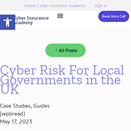
About Cyber Insurance Academy
Sign in
Open toolbar
Book Intro Call
All Posts
Cyber Risk For Local
Governments in the
UK
Case Studies
,
Guides
[wpbread]
May 17, 2023