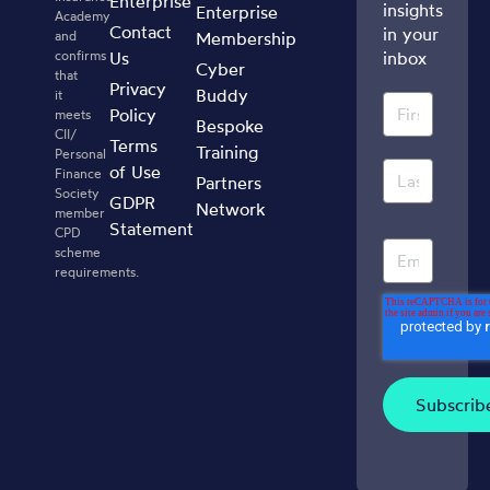
Enterprise
insights
Enterprise
Academy
Contact
in your
and
Membership
confirms
Us
inbox
Cyber
that
Privacy
Buddy
it
Policy
meets
Bespoke
CII/
Terms
Training
Personal
of Use
Finance
Partners
Society
GDPR
Network
member
Statement
CPD
scheme
requirements.