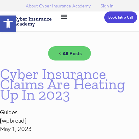
About Cyber Insurance Academy
Sign in
Open toolbar
Book Intro Call
All Posts
Cyber Insurance
Claims Are Heating
Up In 2023
Guides
[wpbread]
May 1, 2023