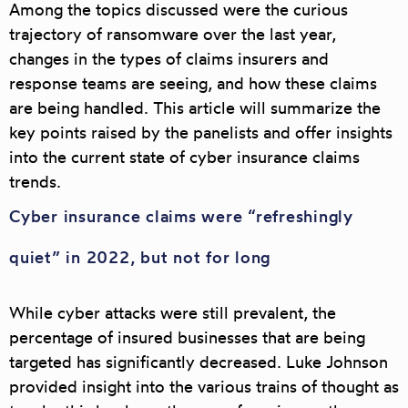
Among the topics discussed were the curious
trajectory of ransomware over the last year,
changes in the types of claims insurers and
response teams are seeing, and how these claims
are being handled. This article will summarize the
key points raised by the panelists and offer insights
into the current state of cyber insurance claims
trends.
Cyber insurance claims were “refreshingly
quiet” in 2022, but not for long
While cyber attacks were still prevalent, the
percentage of insured businesses that are being
targeted has significantly decreased. Luke Johnson
provided insight into the various trains of thought as