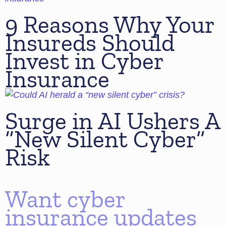
9 Reasons Why Your
Insureds Should
Invest in Cyber
Insurance
Surge in AI Ushers A
“New Silent Cyber”
Risk
Want cyber
insurance updates