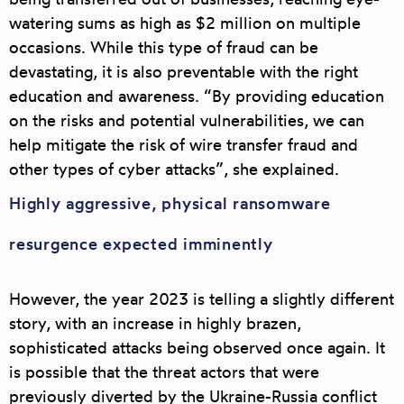
watering sums as high as $2 million on multiple
occasions. While this type of fraud can be
devastating, it is also preventable with the right
education and awareness. “By providing education
on the risks and potential vulnerabilities, we can
help mitigate the risk of wire transfer fraud and
other types of cyber attacks”, she explained.
Highly aggressive, physical ransomware
resurgence expected imminently
However, the year 2023 is telling a slightly different
story, with an increase in highly brazen,
sophisticated attacks being observed once again. It
is possible that the threat actors that were
previously diverted by the Ukraine-Russia conflict