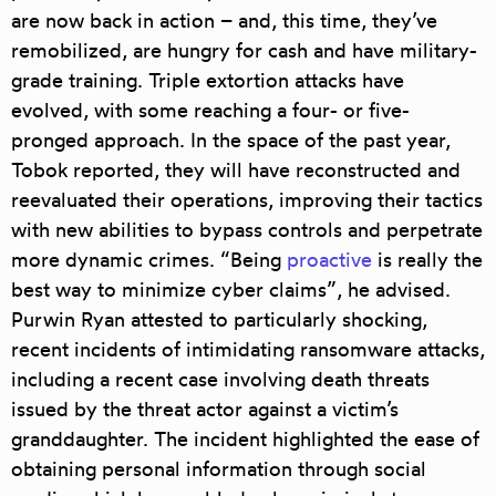
are now back in action – and, this time, they’ve
remobilized, are hungry for cash and have military-
grade training
. Triple extortion attacks have
evolved, with some reaching a four- or five-
pronged approach. In the space of the past year,
Tobok reported, they will have reconstructed and
reevaluated their operations, improving their tactics
with new abilities to bypass controls and perpetrate
more dynamic crimes. “Being
proactive
is really the
best way to minimize cyber claims”, he advised.
Purwin Ryan attested to particularly shocking,
recent incidents of intimidating ransomware attacks,
including a recent case involving
death threats
issued by the threat actor against a victim’s
granddaughter. The incident highlighted the ease of
obtaining personal information through social