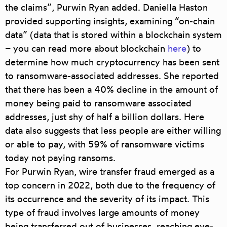
the claims”, Purwin Ryan added. Daniella Haston
provided supporting insights, examining “on-chain
data” (data that is stored within a blockchain system
– you can read more about blockchain
here
) to
determine how much cryptocurrency has been sent
to ransomware-associated addresses. She reported
that there has been a
40% decline in the amount of
money being paid to ransomware associated
addresses
, just shy of half a billion dollars. Here
data also suggests that less people are either willing
or able to pay, with
59% of ransomware victims
today not paying ransoms
.
For Purwin Ryan,
wire transfer fraud
emerged as a
top concern in 2022, both due to the frequency of
its occurrence and the severity of its impact. This
type of fraud involves large amounts of money
being transferred out of businesses, reaching eye-