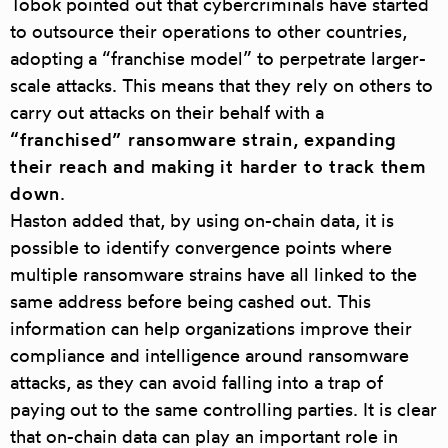
Tobok pointed out that cybercriminals have started
to outsource their operations to other countries,
adopting a “franchise model” to perpetrate larger-
scale attacks. This means that they rely on others to
carry out attacks on their behalf with a
“franchised” ransomware strain, expanding
their reach and making it harder to track them
down
.
Haston added that, by using on-chain data, it is
possible to identify convergence points where
multiple ransomware strains have all linked to the
same address before being cashed out. This
information can help organizations improve their
compliance and intelligence around ransomware
attacks, as they can avoid falling into a trap of
paying out to the same controlling parties. It is clear
that on-chain data can play an important role in