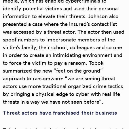
media, which has enabled cybercriminals to
identify potential victims and used their personal
information to elevate their threats. Johnson also
presented a case where the insured’s contact list
was accessed by a threat actor. The actor then used
spoof numbers to impersonate members of the
victim’s family, their school, colleagues and so one
in order to create an intimidating environment and
to force the victim to pay a ransom. Tobok
summarized the
new “feet on the ground”
approach to ransomware
: “we are seeing threat
actors use more traditional organized crime tactics
by
bringing a physical edge to cyber with real life
threats in a way we have not seen before
”.
Threat actors have franchised their business