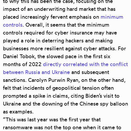
to why this has been the case, focusing on the
impact of an underwriting hard market that has
placed increasingly fervent emphasis on
minimum
controls
. Overall, it seems that the minimum
controls required for cyber insurance may have
played a role in deterring hackers and making
businesses more resilient against cyber attacks. For
Daniel Tobok, the slowed pace in the first six
months of 2022
directly correlated with the conflict
between Russia and Ukraine
and subsequent
sanctions. Carolyn Purwin Ryan, on the other hand,
felt that incidents of geopolitical tension often
prompted a spike in claims, citing Biden’s visit to
Ukraine and the downing of the Chinese spy balloon
as examples.
“This was last year was the first year that
ransomware was not the top one when it came to