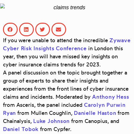
If you were unable to attend the incredible
Zywave
Cyber Risk Insights Conference
in London this
year, then you will have missed key insights on
cyber insurance claims trends for 2023.
A panel discussion on the topic brought together a
group of experts to share their insights and
experiences from the front lines of cyber insurance
claims and incidents. Moderated by
Anthony
Hess
from
Asceris
, the panel included
Carolyn Purwin
Ryan
from
Mullen Coughlin
,
Danielle Haston
from
Chainalysis
,
Luke Johnson
from
Canopius
, and
Daniel Tobok
from
Cypfer
.