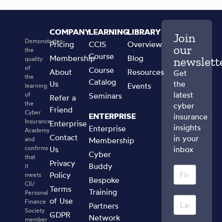
COMPANY
LEARNING
LIBRARY
Join
Demonstrates
Pricing
CCIS
Overview
our
the
Course
Membership
Blog
newslett
quality
of
Course
About
Resources
Get
the
Catalog
Us
the
Events
learning
latest
of
Seminars
Refer a
the
cyber
Friend
Cyber
ENTERPRISE
insurance
Insurance
Enterprise
insights
Enterprise
Academy
Contact
in your
and
Membership
confirms
Us
inbox
Cyber
that
Privacy
Buddy
it
Policy
meets
Bespoke
CII/
Terms
Training
Personal
of Use
Finance
Partners
Society
GDPR
Network
member