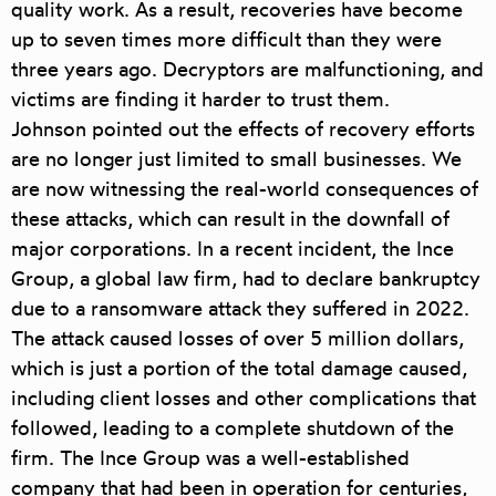
quality work. As a result, recoveries have become
up to seven times more difficult than they were
three years ago. Decryptors are malfunctioning, and
victims are finding it harder to trust them.
Johnson pointed out the effects of recovery efforts
are no longer just limited to small businesses. We
are now witnessing the real-world consequences of
these attacks, which can result in the downfall of
major corporations. In a recent incident, the Ince
Group, a global law firm, had to declare bankruptcy
due to a ransomware attack they suffered in 2022.
The attack caused losses of over 5 million dollars,
which is just a portion of the total damage caused,
including client losses and other complications that
followed, leading to a complete shutdown of the
firm. The Ince Group was a well-established
company that had been in operation for centuries,