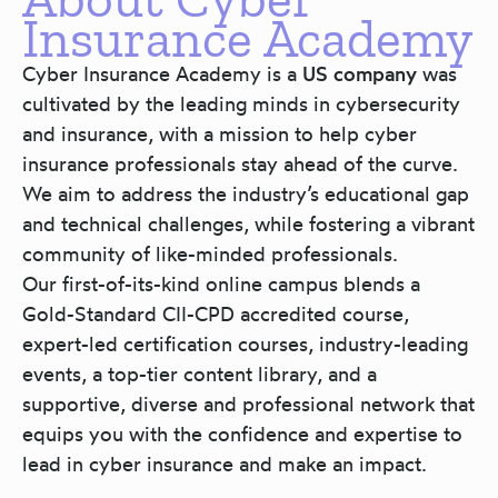
Insurance Academy
Cyber Insurance Academy is a
US company
was
cultivated by the leading minds in cybersecurity
and insurance, with a mission to help cyber
insurance professionals stay ahead of the curve.
We aim to address the industry’s educational gap
and technical challenges, while fostering a vibrant
community of like-minded professionals.
Our first-of-its-kind online campus blends a
Gold-Standard CII-CPD accredited course,
expert-led certification courses, industry-leading
events, a top-tier content library, and a
supportive, diverse and professional network that
equips you with the confidence and expertise to
lead in cyber insurance and make an impact.