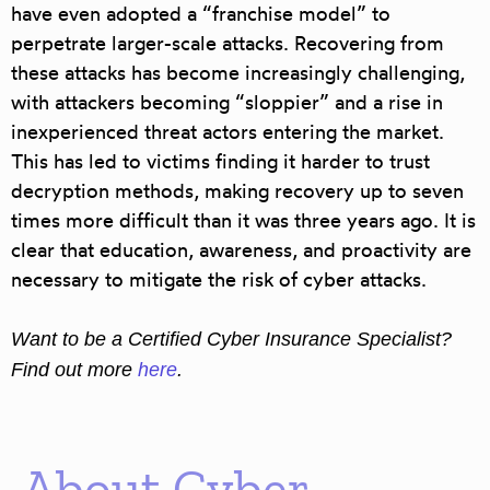
have even adopted a “franchise model” to
perpetrate larger-scale attacks. Recovering from
these attacks has become increasingly challenging,
with attackers becoming “sloppier” and a rise in
inexperienced threat actors entering the market.
This has led to victims finding it harder to trust
decryption methods, making recovery up to seven
times more difficult than it was three years ago. It is
clear that education, awareness, and proactivity are
necessary to mitigate the risk of cyber attacks.
Want to be a Certified Cyber Insurance Specialist?
Find out more
here
.
About Cyber