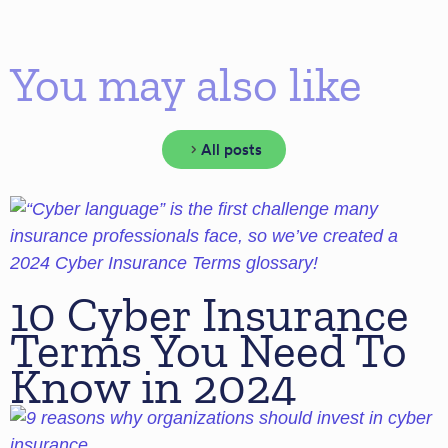
You may also like
All posts
10 Cyber Insurance
Terms You Need To
Know in 2024