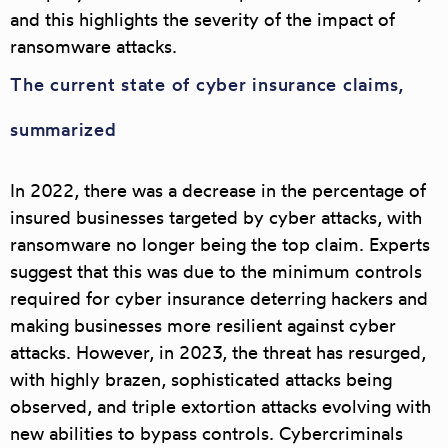
and this highlights the severity of the impact of
ransomware attacks.
The current state of cyber insurance claims,
summarized
In 2022, there was a decrease in the percentage of
insured businesses targeted by cyber attacks, with
ransomware no longer being the top claim. Experts
suggest that this was due to the minimum controls
required for cyber insurance deterring hackers and
making businesses more resilient against cyber
attacks. However, in 2023, the threat has resurged,
with highly brazen, sophisticated attacks being
observed, and triple extortion attacks evolving with
new abilities to bypass controls. Cybercriminals