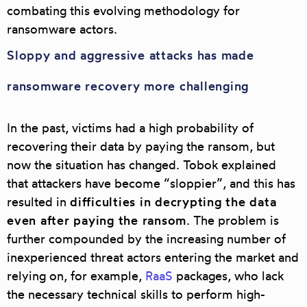
combating this evolving methodology for
ransomware actors.
Sloppy and aggressive attacks has made
ransomware recovery more challenging
In the past, victims had a high probability of
recovering their data by paying the ransom, but
now the situation has changed. Tobok explained
that attackers have become “sloppier”, and this has
resulted in
difficulties in decrypting the data
even after paying the ransom
. The problem is
further compounded by the increasing number of
inexperienced threat actors entering the market and
relying on, for example,
RaaS
packages, who lack
the necessary technical skills to perform high-