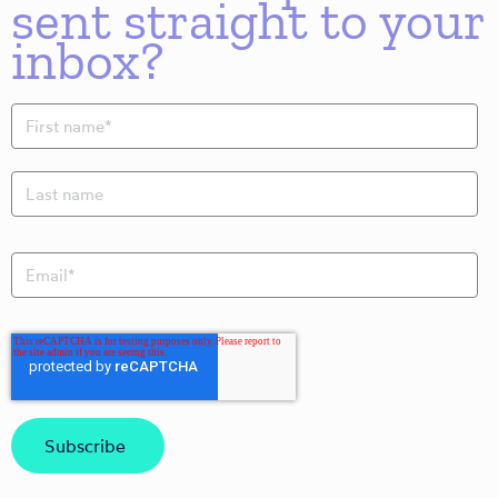
sent straight to your
inbox?