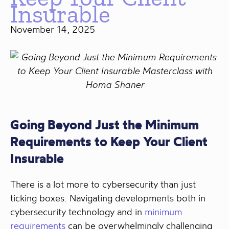
Insurable
November 14, 2025
Going Beyond Just the Minimum
Requirements to Keep Your Client
Insurable
There is a lot more to cybersecurity than just
ticking boxes. Navigating developments both in
cybersecurity technology and in
minimum
requirements
can be overwhelmingly challenging