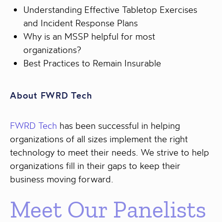
Understanding Effective Tabletop Exercises
and Incident Response Plans
Why is an MSSP helpful for most
organizations?
Best Practices to Remain Insurable
About FWRD Tech
FWRD Tech
has been successful in helping
organizations of all sizes implement the right
technology to meet their needs. We strive to help
organizations fill in their gaps to keep their
business moving forward.
Meet Our Panelists