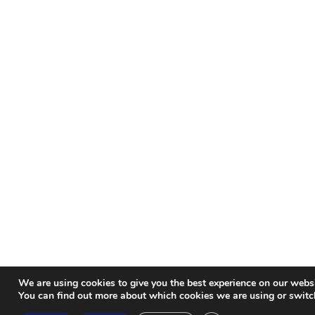
We are using cookies to give you the best experience on our websi
You can find out more about which cookies we are using or switc