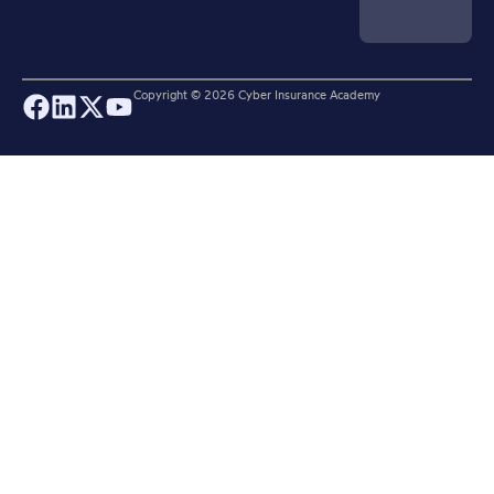
Copyright ©
2026
Cyber Insurance Academy