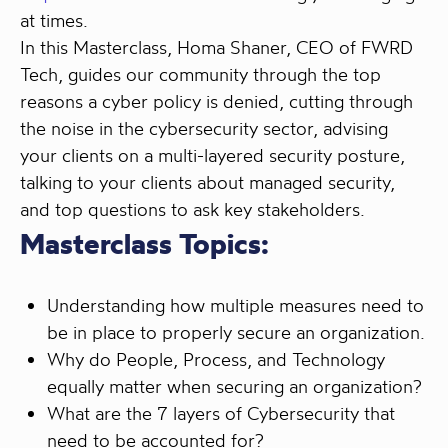
at times.
In this Masterclass, Homa Shaner, CEO of FWRD
Tech, guides our community through the top
reasons a cyber policy is denied, cutting through
the noise in the cybersecurity sector, advising
your clients on a multi-layered security posture,
talking to your clients about managed security,
and top questions to ask key stakeholders.
Masterclass Topics:
Understanding how multiple measures need to
be in place to properly secure an organization.
Why do People, Process, and Technology
equally matter when securing an organization?
What are the 7 layers of Cybersecurity that
need to be accounted for?