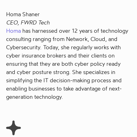
Homa Shaner
CEO, FWRD Tech
Homa
has harnessed over 12 years of technology
consulting ranging from Network, Cloud, and
Cybersecurity. Today, she regularly works with
cyber insurance brokers and their clients on
ensuring that they are both cyber policy ready
and cyber posture strong. She specializes in
simplifying the IT decision-making process and
enabling businesses to take advantage of next-
generation technology.