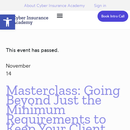
About Cyber Insurance Academy
Sign in
Open toolbar
Book Intro Call
This event has passed.
November
14
Masterclass: Going
Beyond Just the
Minimum
Requirements to
Keep Your Client