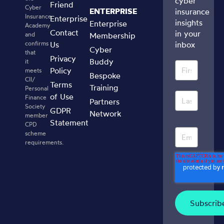
cyber
Friend
Cyber
ENTERPRISE
insurance
Insurance
Enterprise
insights
Enterprise
Academy
Contact
in your
and
Membership
confirms
Us
inbox
Cyber
that
Privacy
Buddy
it
Policy
meets
Bespoke
CII/
Terms
Training
Personal
of Use
Finance
Partners
Society
GDPR
Network
member
Statement
CPD
scheme
requirements.