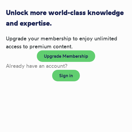
Unlock more world-class knowledge
and expertise.
Upgrade your membership to enjoy unlimited
access to premium content.
Upgrade Membership
Already have an account?
Sign in