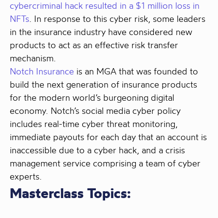
cybercriminal hack resulted in a $1 million loss in
NFTs
. In response to this cyber risk, some leaders
in the insurance industry have considered new
products to act as an effective risk transfer
mechanism.
Notch Insurance
is an MGA that was founded to
build the next generation of insurance products
for the modern world’s burgeoning digital
economy. Notch’s social media cyber policy
includes real-time cyber threat monitoring,
immediate payouts for each day that an account is
inaccessible due to a cyber hack, and a crisis
management service comprising a team of cyber
experts.
Masterclass Topics: