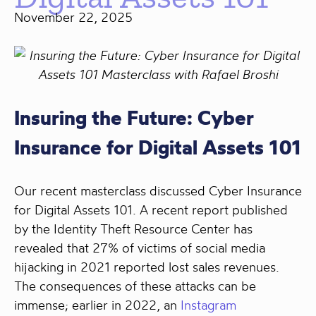
November 22, 2025
Insuring the Future: Cyber
Insurance for Digital Assets 101
Our recent masterclass discussed Cyber Insurance
for Digital Assets 101. A recent report published
by the Identity Theft Resource Center has
revealed that 27% of victims of social media
hijacking in 2021 reported lost sales revenues.
The consequences of these attacks can be
immense; earlier in 2022, an
Instagram