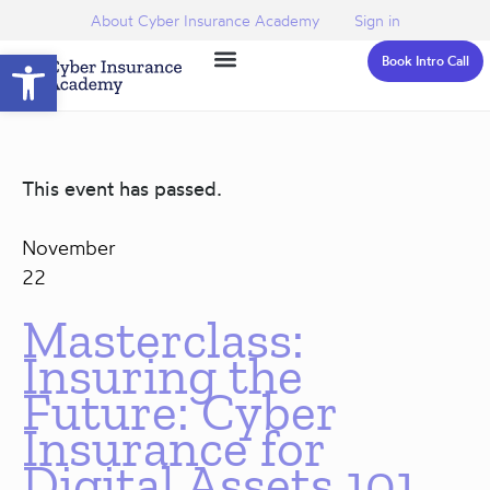
About Cyber Insurance Academy
Sign in
Open toolbar
Book Intro Call
This event has passed.
November
22
Masterclass:
Insuring the
Future: Cyber
Insurance for
Digital Assets 101