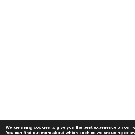
We are using cookies to give you the best experience on our w
You can find out more about which cookies we are using or swi