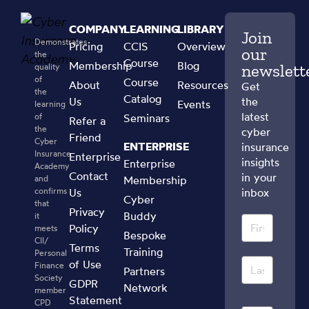
COMPANY
LEARNING
LIBRARY
Join
Demonstrates
Pricing
CCIS
Overview
our
the
Course
Membership
Blog
newslett
quality
of
Course
About
Resources
Get
the
Catalog
Us
the
Events
learning
latest
of
Seminars
Refer a
the
cyber
Friend
Cyber
ENTERPRISE
insurance
Insurance
Enterprise
insights
Enterprise
Academy
Contact
in your
and
Membership
confirms
Us
inbox
Cyber
that
Privacy
Buddy
it
Policy
meets
Bespoke
CII/
Terms
Training
Personal
of Use
Finance
Partners
Society
GDPR
Network
member
Statement
CPD