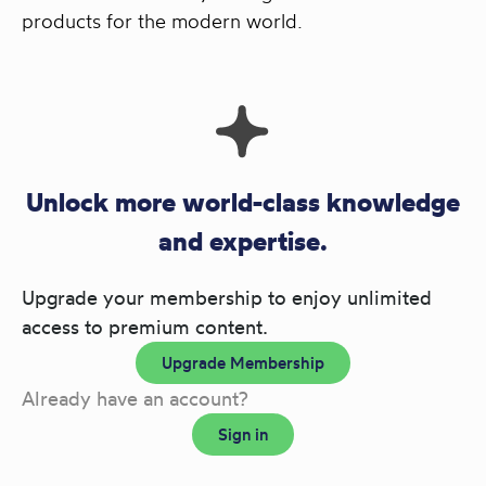
products for the modern world.
Unlock more world-class knowledge
and expertise.
Upgrade your membership to enjoy unlimited
access to premium content.
Upgrade Membership
Already have an account?
Sign in