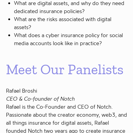
What are digital assets, and why do they need
dedicated insurance policies?
What are the risks associated with digital
assets?
What does a cyber insurance policy for social
media accounts look like in practice?
Meet Our Panelists
Rafael Broshi
CEO & Co-founder of Notch
Rafael is the Co-Founder and CEO of Notch.
Passionate about the creator economy, web3, and
all things insurance for digital assets, Rafael
founded Notch two years ago to create insurance