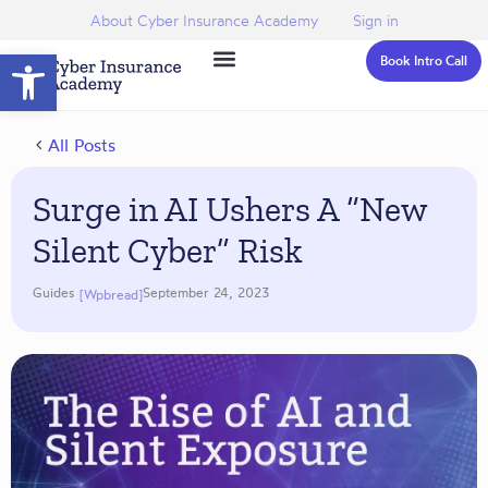
About Cyber Insurance Academy
Sign in
Open toolbar
Book Intro Call
All Posts
Surge in AI Ushers A “New
Silent Cyber” Risk
Guides
September 24, 2023
[wpbread]