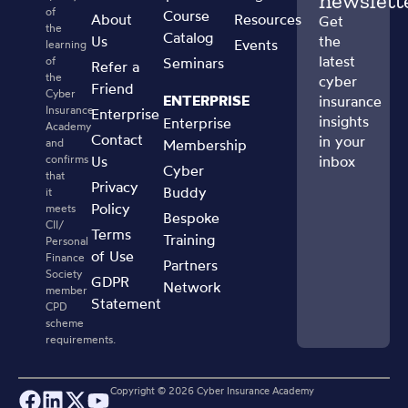
newslett
of
Course
About
Resources
Get
the
Catalog
Us
the
Events
learning
latest
of
Seminars
Refer a
the
cyber
Friend
Cyber
ENTERPRISE
insurance
Insurance
Enterprise
insights
Enterprise
Academy
Contact
in your
and
Membership
confirms
Us
inbox
Cyber
that
Privacy
Buddy
it
Policy
meets
Bespoke
CII/
Terms
Training
Personal
of Use
Finance
Partners
Society
GDPR
Network
member
Statement
CPD
scheme
requirements.
Copyright ©
2026
Cyber Insurance Academy