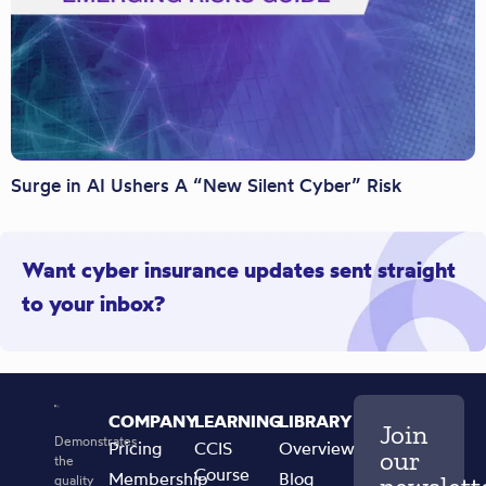
Surge in AI Ushers A “New Silent Cyber” Risk
Want cyber insurance updates sent straight
to your inbox?
COMPANY
LEARNING
LIBRARY
Join
Demonstrates
Pricing
CCIS
Overview
our
the
Course
Membership
Blog
quality