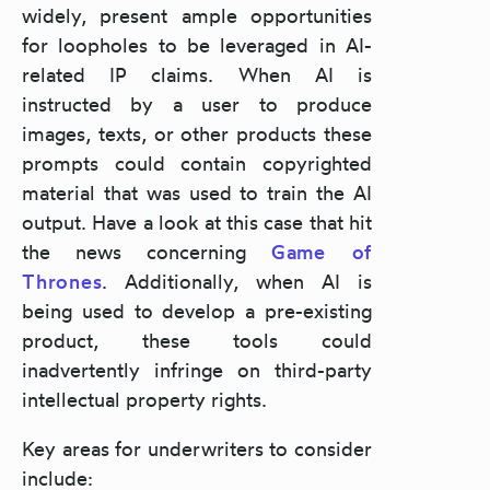
widely, present ample opportunities
for loopholes to be leveraged in AI-
related IP claims. When AI is
instructed by a user to produce
images, texts, or other products these
prompts could contain copyrighted
material that was used to train the AI
output. Have a look at this case that hit
the news concerning
Game of
Thrones
. Additionally, when AI is
being used to develop a pre-existing
product, these tools could
inadvertently infringe on third-party
intellectual property rights.
Key areas for underwriters to consider
include: