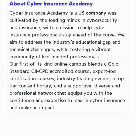
About Cyber Insurance Academy
Cyber Insurance Academy is a
US company
was
cultivated by the leading minds in cybersecurity
and insurance, with a mission to help cyber
insurance professionals stay ahead of the curve. We
aim to address the industry’s educational gap and
technical challenges, while fostering a vibrant
community of like-minded professionals.
Our first-of-its-kind online campus blends a Gold-
Standard CII-CPD accredited course, expert-led
certification courses, industry-leading events, a top-
tier content library, and a supportive, diverse and
professional network that equips you with the
confidence and expertise to lead in cyber insurance
and make an impact.