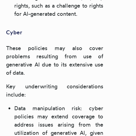
rights, such as a challenge to rights
for AI-generated content.
Cyber
These policies may also cover
problems resulting from use of
generative AI due to its extensive use
of data.
Key underwriting considerations
include:
Data manipulation risk: cyber
policies may extend coverage to
address issues arising from the
utilization of generative AI, given