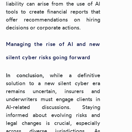
liability can arise from the use of AI
tools to create financial reports that
offer recommendations on hiring
decisions or corporate actions.
Managing the rise of AI and new
silent cyber risks going forward
In conclusion,
while a definitive
solution to a new silent cyber era
remains uncertain, insurers and
underwriters must engage clients in
AI-related discussions. Staying
informed about evolving risks and
legal changes is crucial, especially
across diverse jurisdictions. As