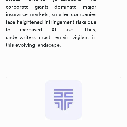
corporate giants dominate major
insurance markets, smaller companies
face heightened infringement risks due
to increased AI use. Thus,
underwriters must remain vigilant in
this evolving landscape.