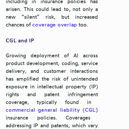
including in insurance policies has
arisen. This could lead to, not only a
new “silent” risk, but increased
chances of
coverage overlap
too.
CGL and IP
Growing deployment of AI across
product development, coding, service
delivery, and customer interactions
has amplified the risk of
unintended
exposure in intellectual property (IP)
rights and patent infringement
coverage, typically found in
commercial general liability (CGL)
insurance policies.
Coverages
addressing IP and patents, which vary