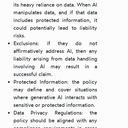
its heavy reliance on data. When AI
manipulates data, and if that data
includes protected information, it
could potentially lead to liability
risks.
Exclusions: if they do not
affirmatively address AI, then any
liability arising from data handling
involving AI may result in a
successful claim.
Protected Information: the policy
may define and cover situations
where generative AI interacts with
sensitive or protected information.
Data Privacy Regulations: the
policy should be aligned with any
compliance requirements in cases