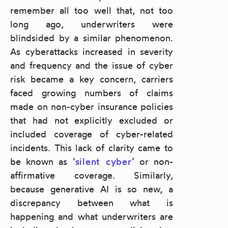
remember all too well that, not too
long ago, underwriters were
blindsided by a similar phenomenon.
As cyberattacks increased in severity
and frequency and the issue of cyber
risk became a key concern, carriers
faced growing numbers of claims
made on non-cyber insurance policies
that had not explicitly excluded or
included coverage of cyber-related
incidents. This lack of clarity came to
be known as ‘
silent cyber
’ or non-
affirmative coverage. Similarly,
because generative AI is so new, a
discrepancy between what is
happening and what underwriters are