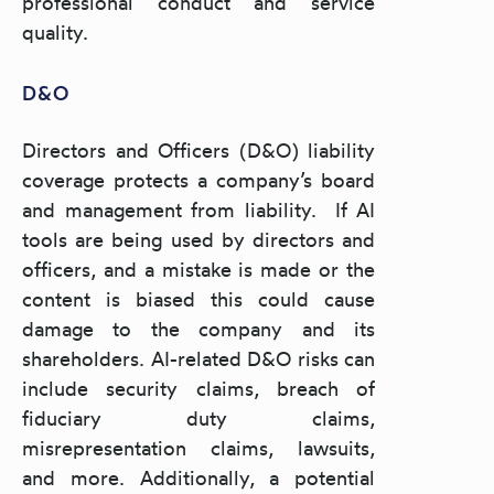
professional conduct and service
quality.
D&O
Directors and Officers (D&O) liability
coverage protects a company’s board
and management from liability. If AI
tools are being used by directors and
officers, and a mistake is made or the
content is biased this could cause
damage to the company and its
shareholders. AI-related D&O risks can
include security claims, breach of
fiduciary duty claims,
misrepresentation claims, lawsuits,
and more. Additionally, a potential