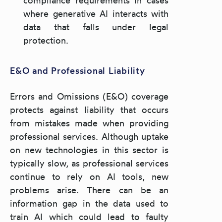
where generative AI interacts with
data that falls under legal
protection.
E&O and Professional Liability
Errors and Omissions (E&O) coverage
protects against liability that occurs
from mistakes made when providing
professional services. Although uptake
on new technologies in this sector is
typically slow, as professional services
continue to rely on AI tools, new
problems arise. There can be an
information gap in the data used to
train AI which could lead to faulty