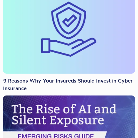
9 Reasons Why Your Insureds Should Invest in Cyber
Insurance