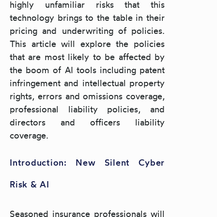
highly unfamiliar risks that this
technology brings to the table in their
pricing and underwriting of policies.
This article will explore the policies
that are most likely to be affected by
the boom of AI tools including patent
infringement and intellectual property
rights, errors and omissions coverage,
professional liability policies, and
directors and officers liability
coverage.
Introduction: New Silent Cyber
Risk & AI
Seasoned insurance professionals will