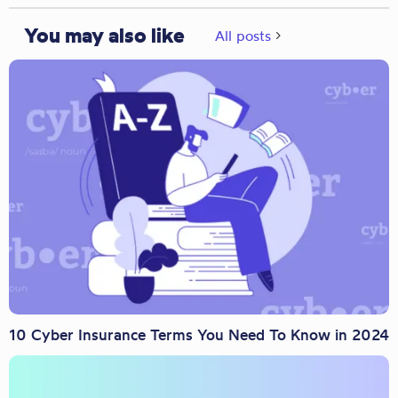
You may also like
All posts
10 Cyber Insurance Terms You Need To Know in 2024