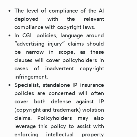
The level of compliance of the AI
deployed with the relevant
compliance with copyright laws.
In CGL policies, language around
“advertising injury” claims should
be narrow in scope, as these
clauses will cover policyholders in
cases of inadvertent copyright
infringement.
Specialist, standalone IP insurance
policies are concerned will often
cover both defense against IP
(copyright and trademark) violation
claims. Policyholders may also
leverage this policy to assist with
enforcing intellectual property