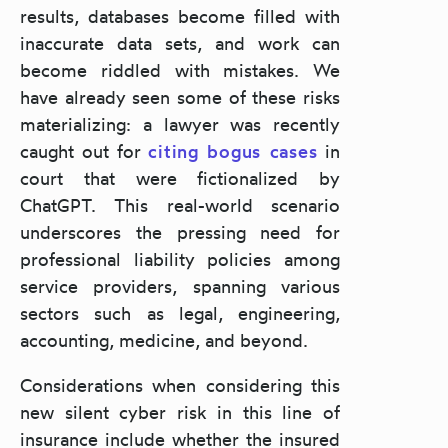
results, databases become filled with
inaccurate data sets, and work can
become riddled with mistakes. We
have already seen some of these risks
materializing: a lawyer was recently
caught out for
citing bogus cases
in
court that were fictionalized by
ChatGPT
. This real-world scenario
underscores the pressing need for
professional liability policies among
service providers, spanning various
sectors such as legal, engineering,
accounting, medicine, and beyond.
Considerations when considering this
new silent cyber risk in this line of
insurance include whether the insured