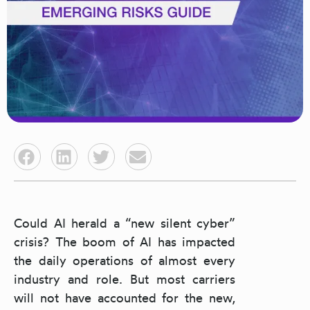
Could AI herald a “new silent cyber”
crisis? The boom of AI has impacted
the daily operations of almost every
industry and role. But most carriers
will not have accounted for the new,