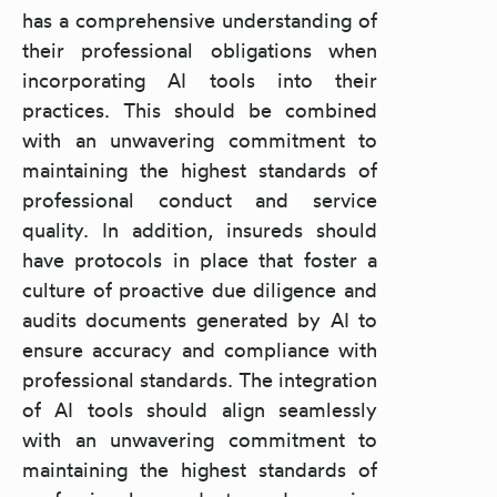
has a comprehensive understanding of
their professional obligations when
incorporating AI tools into their
practices. This should be combined
with an unwavering commitment to
maintaining the highest standards of
professional conduct and service
quality. In addition, insureds should
have protocols in place that foster a
culture of proactive due diligence and
audits documents generated by AI to
ensure accuracy and compliance with
professional standards. The integration
of AI tools should align seamlessly
with an unwavering commitment to
maintaining the highest standards of