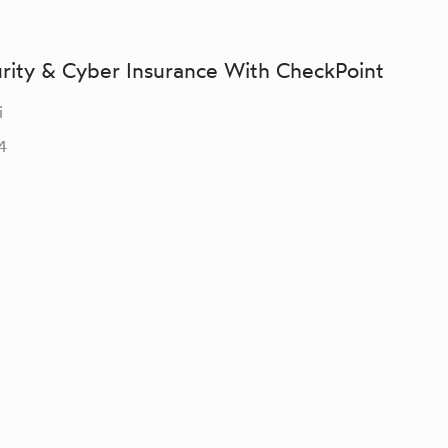
urity & Cyber Insurance With CheckPoint
i
4