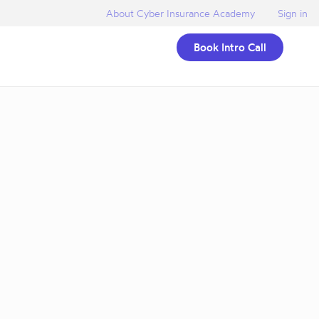
About Cyber Insurance Academy
Sign in
Book Intro Call