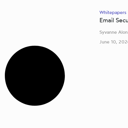
Whitepapers
Email Sec
Syvanne Alon
June 10, 202