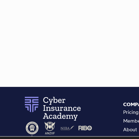
COMP
Pricing
Membe
About
Refer 