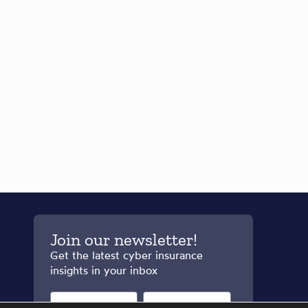
Join our newsletter!
Get the latest cyber insurance
insights in your inbox