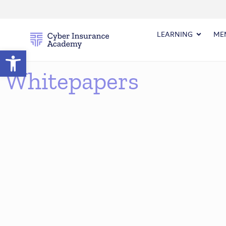
LEARNING
ME
Open toolbar
Whitepapers