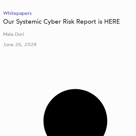
Whitepapers
Our Systemic Cyber Risk Report is HERE
Maia Dori
June 26, 2024