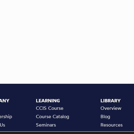
ANY
LEARNING
LIBRARY
CCIS Course
Overview
rship
Course Catalog
Blog
 Us
Seminars
Resources
a Friend
Events