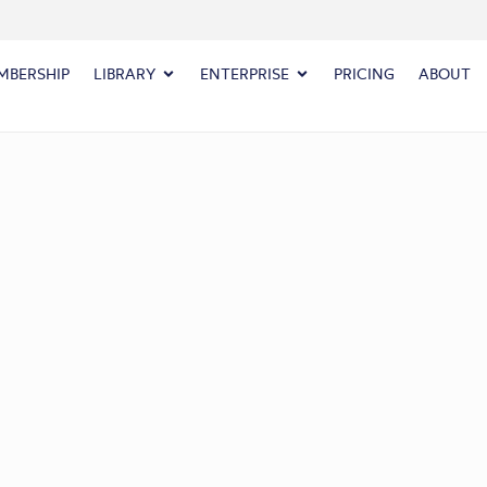
MBERSHIP
LIBRARY
ENTERPRISE
PRICING
ABOUT